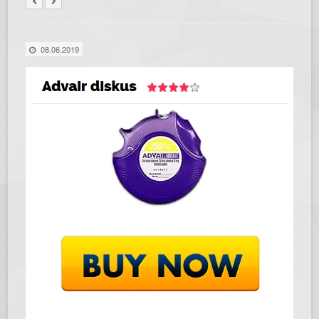
08.06.2019