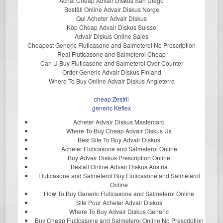
Achat Cheap Advair Diskus San Diego
Beställ Online Advair Diskus Norge
Qui Acheter Advair Diskus
Köp Cheap Advair Diskus Suisse
Advair Diskus Online Sales
Cheapest Generic Fluticasone and Salmeterol No Prescription
Real Fluticasone and Salmeterol Cheap
Can U Buy Fluticasone and Salmeterol Over Counter
Order Generic Advair Diskus Finland
Where To Buy Online Advair Diskus Angleterre
cheap Zestril
generic Keflex
Acheter Advair Diskus Mastercard
Where To Buy Cheap Advair Diskus Us
Best Site To Buy Advair Diskus
Acheter Fluticasone and Salmeterol Online
Buy Advair Diskus Prescription Online
Beställ Online Advair Diskus Austria
Fluticasone and Salmeterol Buy Fluticasone and Salmeterol
Online
How To Buy Generic Fluticasone and Salmeterol Online
Site Pour Acheter Advair Diskus
Where To Buy Advair Diskus Generic
Buy Cheap Fluticasone and Salmeterol Online No Prescription