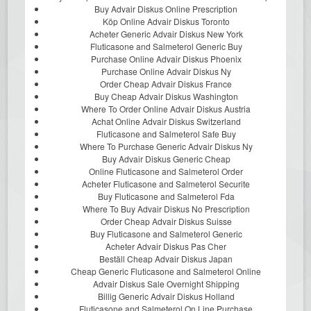
Buy Advair Diskus Online Prescription
Köp Online Advair Diskus Toronto
Acheter Generic Advair Diskus New York
Fluticasone and Salmeterol Generic Buy
Purchase Online Advair Diskus Phoenix
Purchase Online Advair Diskus Ny
Order Cheap Advair Diskus France
Buy Cheap Advair Diskus Washington
Where To Order Online Advair Diskus Austria
Achat Online Advair Diskus Switzerland
Fluticasone and Salmeterol Safe Buy
Where To Purchase Generic Advair Diskus Ny
Buy Advair Diskus Generic Cheap
Online Fluticasone and Salmeterol Order
Acheter Fluticasone and Salmeterol Securite
Buy Fluticasone and Salmeterol Fda
Where To Buy Advair Diskus No Prescription
Order Cheap Advair Diskus Suisse
Buy Fluticasone and Salmeterol Generic
Acheter Advair Diskus Pas Cher
Beställ Cheap Advair Diskus Japan
Cheap Generic Fluticasone and Salmeterol Online
Advair Diskus Sale Overnight Shipping
Billig Generic Advair Diskus Holland
Fluticasone and Salmeterol On Line Purchase