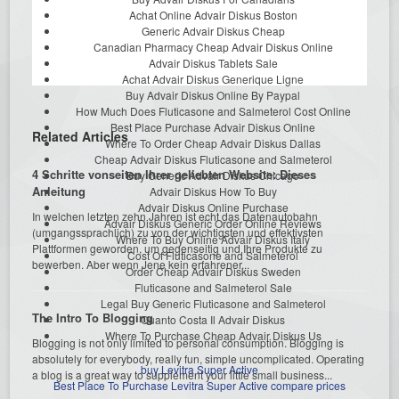
Achat Online Advair Diskus Boston
Generic Advair Diskus Cheap
Canadian Pharmacy Cheap Advair Diskus Online
Advair Diskus Tablets Sale
Achat Advair Diskus Generique Ligne
Buy Advair Diskus Online By Paypal
How Much Does Fluticasone and Salmeterol Cost Online
Best Place Purchase Advair Diskus Online
Related Articles
Where To Order Cheap Advair Diskus Dallas
Cheap Advair Diskus Fluticasone and Salmeterol
4 Schritte vonseiten Ihrer geliebten Website: Dieses
Buy Generic Advair Diskus Chicago
Anleitung
Advair Diskus How To Buy
Advair Diskus Online Purchase
In welchen letzten zehn Jahren ist echt das Datenautobahn
Advair Diskus Generic Order Online Reviews
(umgangssprachlich) zu von der wichtigsten und effektivsten
Where To Buy Online Advair Diskus Italy
Plattformen geworden, um gegenseitig und Ihre Produkte zu
Cost Of Fluticasone and Salmeterol
bewerben. Aber wenn Jene kein erfahrener...
Order Cheap Advair Diskus Sweden
Fluticasone and Salmeterol Sale
Legal Buy Generic Fluticasone and Salmeterol
The Intro To Blogging
Quanto Costa Il Advair Diskus
Where To Purchase Cheap Advair Diskus Us
Blogging is not only limited to personal consumption. Blogging is
absolutely for everybody, really fun, simple uncomplicated. Operating
buy Levitra Super Active
a blog is a great way to supplement your little small business...
Best Place To Purchase Levitra Super Active compare prices