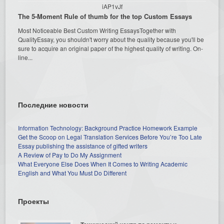
iAP1vJf
The 5-Moment Rule of thumb for the top Custom Essays
Most Noticeable Best Custom Writing EssaysTogether with
QualityEssay, you shouldn't worry about the quality because you'll be
sure to acquire an original paper of the highest quality of writing. On-
line...
Последние новости
Information Technology: Background Practice Homework Example
Get the Scoop on Legal Translation Services Before You’re Too Late
Essay publishing the assistance of gifted writers
A Review of Pay to Do My Assignment
What Everyone Else Does When It Comes to Writing Academic
English and What You Must Do Different
Проекты