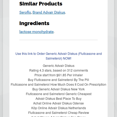
Use this link to Order Generic Advair Diskus (Fluticasone and
Salmeterol) NOW!
Generic Advair Diskus
Rating
4.3
stars, based on
312
comments
Price start from
$61.85
Per inhaler
Buy Fluticasone and Salmeterol By The Pill
Fluticasone and Salmeterol How Much Does It Cost On Prescription
Buy Generic Advair Diskus New York
Fluticasone and Salmeterol Generic Cheapest
Advair Diskus Best Place To Buy
Achat Online Advair Diskus Odense
Köp Online Advair Diskus Netherlands
Fluticasone and Salmeterol Cheap Review