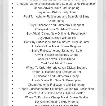
Cheapest Generic Fluticasone and Salmeterol No Prescription
Cheap Advair Diskus Fast Shipping
Buy Advair Diskus Daily Dose
Peut Ton Acheter Fluticasone and Salmeterol Sans
Ordonnance
Buy Fluticasone and Salmeterol Cheapest
Cheapest Price On Advair Diskus
Buy Advair Diskus Now Online No Prescription
Buy Advair Diskus Without Rx
Can Buy Fluticasone and Salmeterol Over Counter
Acheter Online Advair Diskus Belgique
Brand Fluticasone and Salmeterol Sale
Advair Diskus Generic Buy Cheap
Acheter Advair Diskus Brand
Cost Real Advair Diskus
Where To Order Generic Advair Diskus England
Order Fluticasone and Salmeterol Net
Fluticasone and Salmeterol Cheap
Advair Diskus For Sale No Prescription
Cheap Authentic Fluticasone and Salmeterol
Cheap Fluticasone and Salmeterol Online No Prescription
Where To Buy Online Advair Diskus Houston
Where To Purchase Cheap Advair Diskus Seattle
Buy Online Advair Diskus Phoenix
Buy Advair Diskus For Canadians