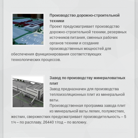
Производство дорожно-строительной
техники
Проект предусматривает производство
дорожно-строительной техники, резервных
источников питания, сменных рабочих
органов техники и создание
производственных мощностей для
обеспечения функционирования соответствующих
технологических процессов.
Завод по производству минераловатных
плит
Завод предназначен для производства
теплоизоляционных плит из минеральной
ваты.
Производственная программа завода плит
из минеральной ваты легких, полужестких,
жестких, сверхжестких предусматривает производительность – 5
т/ч – по расплаву, 26440 т/год – по волокну.