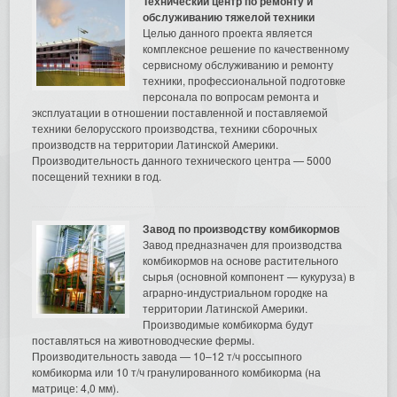
Технический центр по ремонту и
обслуживанию тяжелой техники
Целью данного проекта является
комплексное решение по качественному
сервисному обслуживанию и ремонту
техники, профессиональной подготовке
персонала по вопросам ремонта и
эксплуатации в отношении поставленной и поставляемой
техники белорусского производства, техники сборочных
производств на территории Латинской Америки.
Производительность данного технического центра — 5000
посещений техники в год.
Завод по производству комбикормов
Завод предназначен для производства
комбикормов на основе растительного
сырья (основной компонент — кукуруза) в
аграрно-индустриальном городке на
территории Латинской Америки.
Производимые комбикорма будут
поставляться на животноводческие фермы.
Производительность завода — 10–12 т/ч россыпного
комбикорма или 10 т/ч гранулированного комбикорма (на
матрице: 4,0 мм).