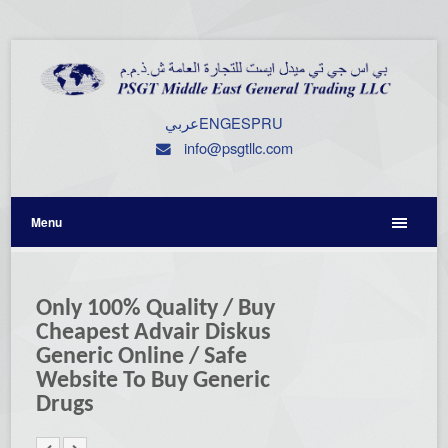
عربي
ENG
ESP
RU
info@psgtllc.com
Menu
Only 100% Quality / Buy
Cheapest Advair Diskus
Generic Online / Safe
Website To Buy Generic
Drugs