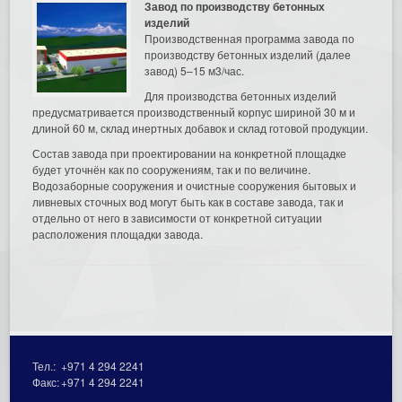
Завод по производству бетонных
изделий
Производственная программа завода по
производству бетонных изделий (далее
завод) 5–15 м3/час.
Для производства бетонных изделий
предусматривается производственный корпус шириной 30 м и
длиной 60 м, склад инертных добавок и склад готовой продукции.
Состав завода при проектировании на конкретной площадке
будет уточнён как по сооружениям, так и по величине.
Водозаборные сооружения и очистные сооружения бытовых и
ливневых сточных вод могут быть как в составе завода, так и
отдельно от него в зависимости от конкретной ситуации
расположения площадки завода.
Тел.:
+971 4 294 2241
Факс:
+971 4 294 2241