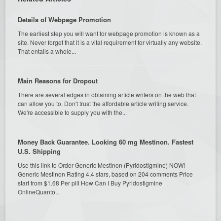
Details of Webpage Promotion
The earliest step you will want for webpage promotion is known as a
site. Never forget that it is a vital requirement for virtually any website.
That entails a whole...
Main Reasons for Dropout
There are several edges in obtaining article writers on the web that
can allow you to. Don't trust the affordable article writing service.
We're accessible to supply you with the...
Money Back Guarantee. Looking 60 mg Mestinon. Fastest
U.S. Shipping
Use this link to Order Generic Mestinon (Pyridostigmine) NOW!
Generic Mestinon Rating 4.4 stars, based on 204 comments Price
start from $1.68 Per pill How Can I Buy Pyridostigmine
OnlineQuanto...