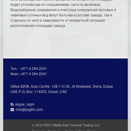
будет уточнён как по сооружениям, так и по величине.
Водозаборные сооружения и очистные сооружения бытовых и
ливневых сточных вод могут быть как в составе завода, так и
отдельно от него в зависимости от конкретной ситуации
расположения площадки завода.
Тел.:
+971 4 294 2241
Факс:
+971 4 294 2241
Office В208, Auto Centre, 128-1 lC St., Al Кhabeesi, Deira, Dubai,
UAE Р.О. Вох: 114503, Dubai, UAE
skype_login
info@psgtllc.com
© 2016 PSGT Middle East General Trading LLC
Главная
Контакты
Карта сайта
Вверх