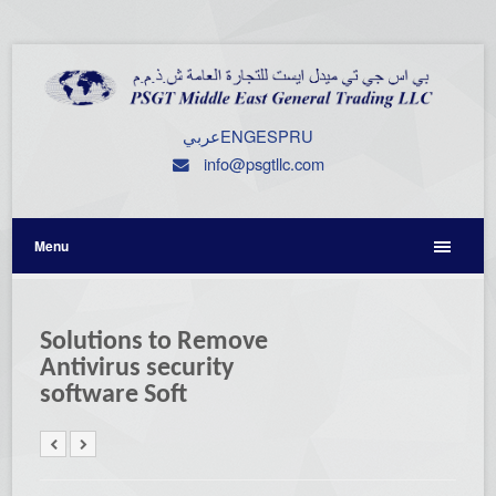
عربي
ENG
ESP
RU
info@psgtllc.com
Menu
Solutions to Remove
Antivirus security
software Soft