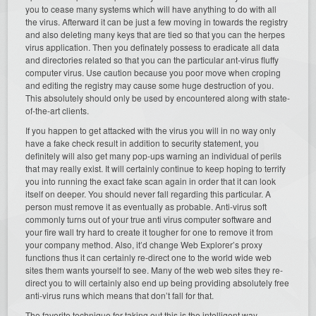
you to cease many systems which will have anything to do with all
the virus. Afterward it can be just a few moving in towards the registry
and also deleting many keys that are tied so that you can the herpes
virus application. Then you definately possess to eradicate all data
and directories related so that you can the particular ant-virus fluffy
computer virus. Use caution because you poor move when croping
and editing the registry may cause some huge destruction of you.
This absolutely should only be used by encountered along with state-
of-the-art clients.
If you happen to get attacked with the virus you will in no way only
have a fake check result in addition to security statement, you
definitely will also get many pop-ups warning an individual of perils
that may really exist. It will certainly continue to keep hoping to terrify
you into running the exact fake scan again in order that it can look
itself on deeper. You should never fall regarding this particular. A
person must remove it as eventually as probable. Anti-virus soft
commonly turns out of your true anti virus computer software and
your fire wall try hard to create it tougher for one to remove it from
your company method. Also, it’d change Web Explorer’s proxy
functions thus it can certainly re-direct one to the world wide web
sites them wants yourself to see. Many of the web web sites they re-
direct you to will certainly also end up being providing absolutely free
anti-virus runs which means that don’t fall for that.
The favorite technique for taking out this is the intelligent way.