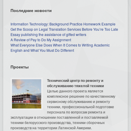
Последние новости
Information Technology: Background Practice Homework Example
Get the Scoop on Legal Translation Services Before You’re Too Late
Essay publishing the assistance of gifted writers
A Review of Pay to Do My Assignment
What Everyone Else Does When It Comes to Writing Academic
English and What You Must Do Different
Проекты
Технический центр по ремонту и
обслуживанию тяжелой техники
Целью данного проекта является
комплексное решение по качественному
сервисному обслуживанию и ремонту
техники, профессиональной подготовке
персонала по вопросам ремонта и
эксплуатации в отношении поставленной и поставляемой
техники белорусского производства, техники сборочных
производств на территории Латинской Америки.