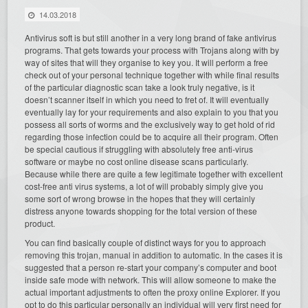
14.03.2018
Antivirus soft is but still another in a very long brand of fake antivirus
programs. That gets towards your process with Trojans along with by
way of sites that will they organise to key you. It will perform a free
check out of your personal technique together with while final results
of the particular diagnostic scan take a look truly negative, is it
doesn’t scanner itself in which you need to fret of. It will eventually
eventually lay for your requirements and also explain to you that you
possess all sorts of worms and the exclusively way to get hold of rid
regarding those infection could be to acquire all their program. Often
be special cautious if struggling with absolutely free anti-virus
software or maybe no cost online disease scans particularly.
Because while there are quite a few legitimate together with excellent
cost-free anti virus systems, a lot of will probably simply give you
some sort of wrong browse in the hopes that they will certainly
distress anyone towards shopping for the total version of these
product.
You can find basically couple of distinct ways for you to approach
removing this trojan, manual in addition to automatic. In the cases it is
suggested that a person re-start your company’s computer and boot
inside safe mode with network. This will allow someone to make the
actual important adjustments to often the proxy online Explorer. If you
opt to do this particular personally an individual will very first need for