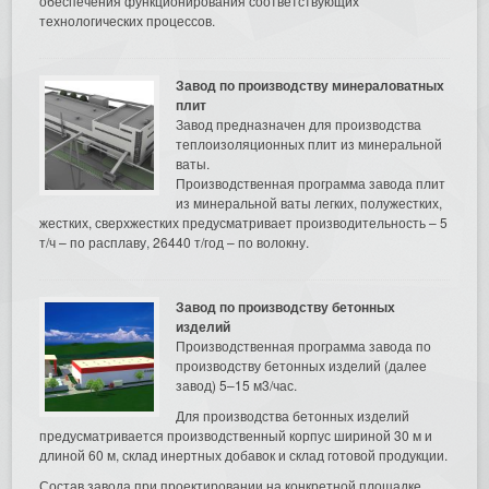
обеспечения функционирования соответствующих
технологических процессов.
Завод по производству минераловатных
плит
Завод предназначен для производства
теплоизоляционных плит из минеральной
ваты.
Производственная программа завода плит
из минеральной ваты легких, полужестких,
жестких, сверхжестких предусматривает производительность – 5
т/ч – по расплаву, 26440 т/год – по волокну.
Завод по производству бетонных
изделий
Производственная программа завода по
производству бетонных изделий (далее
завод) 5–15 м3/час.
Для производства бетонных изделий
предусматривается производственный корпус шириной 30 м и
длиной 60 м, склад инертных добавок и склад готовой продукции.
Состав завода при проектировании на конкретной площадке