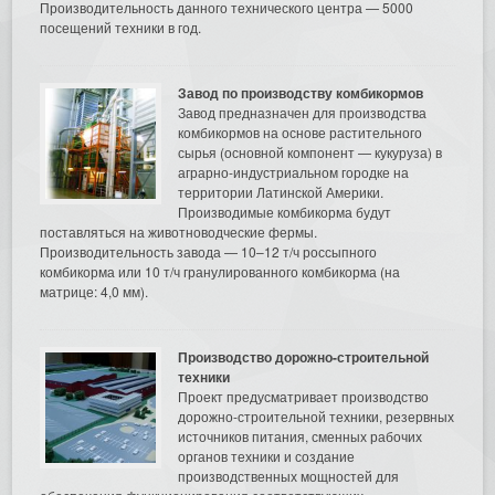
Производительность данного технического центра — 5000
посещений техники в год.
Завод по производству комбикормов
Завод предназначен для производства
комбикормов на основе растительного
сырья (основной компонент — кукуруза) в
аграрно-индустриальном городке на
территории Латинской Америки.
Производимые комбикорма будут
поставляться на животноводческие фермы.
Производительность завода — 10–12 т/ч россыпного
комбикорма или 10 т/ч гранулированного комбикорма (на
матрице: 4,0 мм).
Производство дорожно-строительной
техники
Проект предусматривает производство
дорожно-строительной техники, резервных
источников питания, сменных рабочих
органов техники и создание
производственных мощностей для