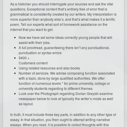
As a historian you should interrogate your sources and ask the vital
questions. Exceptional content that’s entirely free of error that is
grammatical is consistently created by our writers. My interpretation is
more superior than anybody else’s, and that’s what makes it a terrific
poem. Tell our experts what sort of homework assistance on the
internet that you want to get.
Now we have set some ideas correctly young people that will
assist with their jobs.
A full proofread, guaranteeing there isn’t any punctuational,
punctuation or syntax errors
9400 +
Customers content
Using related resources and also books
Number of services. We advise composing function associated
with a topic, done by large qualified authorities. We offer
function of numerous levels * for prime university, college or
university students regarding to different themes.
Look over the Photograph regarding Dorian Greyish examine
newspaper below to look at typically the writer’s mode as well
as layout.
In truth, it must include three key parts, in addition to any other type of
essay. In that situation, you then ought to attempt writing narrative
essays. When you read, it is possible to collect thoughts with this