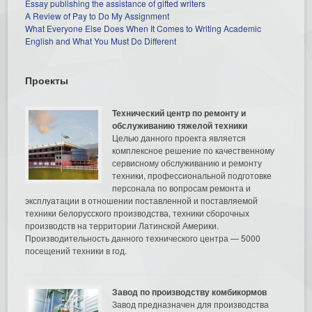
Essay publishing the assistance of gifted writers
A Review of Pay to Do My Assignment
What Everyone Else Does When It Comes to Writing Academic
English and What You Must Do Different
Проекты
Технический центр по ремонту и
обслуживанию тяжелой техники
Целью данного проекта является
комплексное решение по качественному
сервисному обслуживанию и ремонту
техники, профессиональной подготовке
персонала по вопросам ремонта и
эксплуатации в отношении поставленной и поставляемой
техники белорусского производства, техники сборочных
производств на территории Латинской Америки.
Производительность данного технического центра — 5000
посещений техники в год.
Завод по производству комбикормов
Завод предназначен для производства