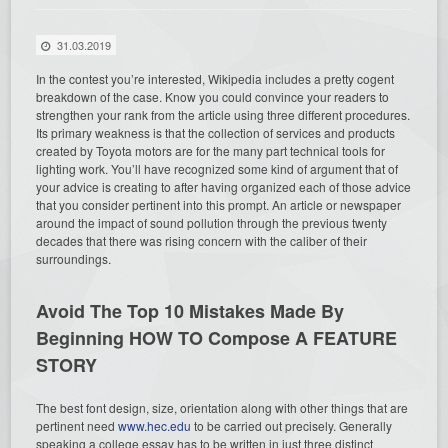
31.03.2019
In the contest you’re interested, Wikipedia includes a pretty cogent
breakdown of the case. Know you could convince your readers to
strengthen your rank from the article using three different procedures.
Its primary weakness is that the collection of services and products
created by Toyota motors are for the many part technical tools for
lighting work. You’ll have recognized some kind of argument that of
your advice is creating to after having organized each of those advice
that you consider pertinent into this prompt. An article or newspaper
around the impact of sound pollution through the previous twenty
decades that there was rising concern with the caliber of their
surroundings.
Avoid The Top 10 Mistakes Made By
Beginning HOW TO Compose A FEATURE
STORY
The best font design, size, orientation along with other things that are
pertinent need
www.hec.edu
to be carried out precisely. Generally
speaking a college essay has to be written in just three distinct