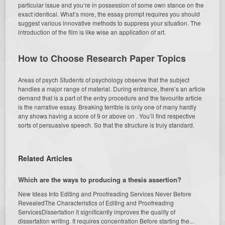
particular issue and you’re in possession of some own stance on the
exact identical. What’s more, the essay prompt requires you should
suggest various innovative methods to suppress your situation. The
introduction of the film is like wise an application of art.
How to Choose Research Paper Topics
Areas of psych Students of psychology observe that the subject
handles a major range of material. During entrance, there’s an article
demand that is a part of the entry procedure and the favourite article
is the narrative essay. Breaking terrible is only one of many hardly
any shows having a score of 9 or above on . You’ll find respective
sorts of persuasive speech. So that the structure is truly standard.
Related Articles
Which are the ways to producing a thesis assertion?
New Ideas Into Editing and Proofreading Services Never Before
RevealedThe Characteristics of Editing and Proofreading
ServicesDissertation it significantly improves the quality of
dissertation writing. It requires concentration Before starting the...