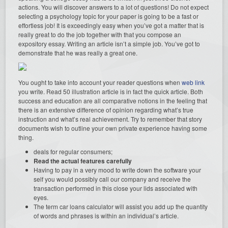
actions. You will discover answers to a lot of questions! Do not expect
selecting a psychology topic for your paper is going to be a fast or
effortless job! It is exceedingly easy when you’ve got a matter that is
really great to do the job together with that you compose an
expository essay. Writing an article isn’t a simple job. You’ve got to
demonstrate that he was really a great one.
You ought to take into account your reader questions when
web link
you write. Read 50 illustration article is in fact the quick article. Both
success and education are all comparative notions in the feeling that
there is an extensive difference of opinion regarding what’s true
instruction and what’s real achievement. Try to remember that story
documents wish to outline your own private experience having some
thing.
deals for regular consumers;
Read the actual features carefully
Having to pay in a very mood to write down the software your
self you would possibly call our company and receive the
transaction performed in this close your lids associated with
eyes.
The term car loans calculator will assist you add up the quantity
of words and phrases is within an individual’s article.