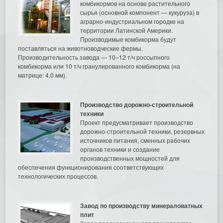
комбикормов на основе растительного
сырья (основной компонент — кукуруза) в
аграрно-индустриальном городке на
территории Латинской Америки.
Производимые комбикорма будут
поставляться на животноводческие фермы.
Производительность завода — 10–12 т/ч россыпного
комбикорма или 10 т/ч гранулированного комбикорма (на
матрице: 4,0 мм).
Производство дорожно-строительной
техники
Проект предусматривает производство
дорожно-строительной техники, резервных
источников питания, сменных рабочих
органов техники и создание
производственных мощностей для
обеспечения функционирования соответствующих
технологических процессов.
Завод по производству минераловатных
плит