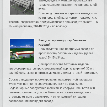
Завод предназначен для производства
теплоизоляционных плит из минеральной
ваты.
Производственная программа завода плит
из минеральной ваты легких, полужестких,
жестких, сверхжестких предусматривает производительность – 5
т/ч – по расплаву, 26440 т/год – по волокну.
Завод по производству бетонных
изделий
Производственная программа завода по
производству бетонных изделий (далее
завод) 5–15 м3/час.
Для производства бетонных изделий
предусматривается производственный корпус шириной 30 м и
длиной 60 м, склад инертных добавок и склад готовой продукции.
Состав завода при проектировании на конкретной площадке
будет уточнён как по сооружениям, так и по величине.
Водозаборные сооружения и очистные сооружения бытовых и
ливневых сточных вод могут быть как в составе завода, так и
отдельно от него в зависимости от конкретной ситуации
расположения площадки завода.