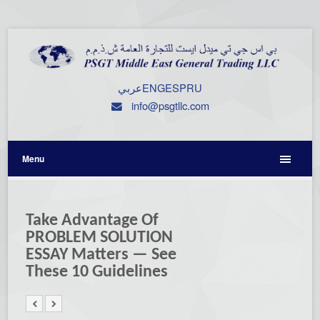
عربي
ENG
ESP
RU
info@psgtllc.com
Menu
Take Advantage Of
PROBLEM SOLUTION
ESSAY Matters — See
These 10 Guidelines