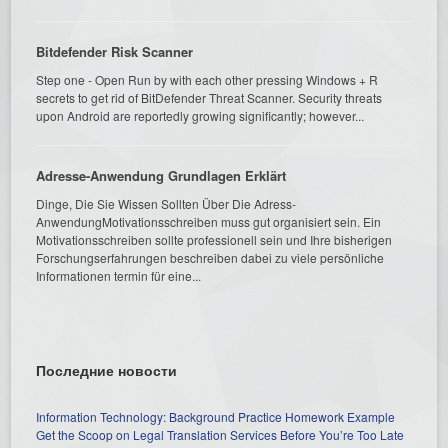
Bitdefender Risk Scanner
Step one - Open Run by with each other pressing Windows + R
secrets to get rid of BitDefender Threat Scanner. Security threats
upon Android are reportedly growing significantly; however...
Adresse-Anwendung Grundlagen Erklärt
Dinge, Die Sie Wissen Sollten Über Die Adress-
AnwendungMotivationsschreiben muss gut organisiert sein. Ein
Motivationsschreiben sollte professionell sein und Ihre bisherigen
Forschungserfahrungen beschreiben dabei zu viele persönliche
Informationen termin für eine...
Последние новости
Information Technology: Background Practice Homework Example
Get the Scoop on Legal Translation Services Before You’re Too Late