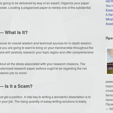
Get t
is going to be delivered by way of an expert. Organize your paper
You’r
 grade. Locating a plagiarized paper is merely one of the substantial
Essay
A Re
What
Acade
— What Is It?
Про
rence for overall wisdom and technical sources for in-depth wisdom
e you are going to want to bring on your merchandise throughout the
rs will carefully research your topic region and offer comprehensive
bout all the stress associated with your research missions. The
ustomized research paper authors ought to be regarding the net.
cademic job no more!
ремо
— Is it a Scam?
перс
отно
бело
t get a position. A vital key to writing a wonderful dissertation is to
прои
your job. The rising quantity of essay writing solutions is totally
Прои
— 50