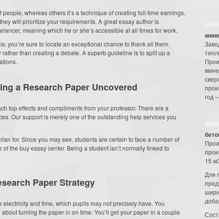
 people, whereas others it’s a technique of creating full-time earnings.
hey will prioritize your requirements. A great essay author is
eelancer, meaning which he or she’s accessible at all times for work.
мине
s, you’re sure to locate an exceptional chance to thank all them.
Заво
ather than creating a debate. A superb guideline is to split up a
тепл
ations.
Прои
мине
свер
iting a Research Paper Uncovered
прои
год –
h top effects and compliments from your professor. There are a
ces. Our support is merely one of the outstanding help services you
бето
arian for. Since you may see, students are certain to face a number of
Прои
of the buy essay center. Being a student isn’t normally linked to
прои
15 м3
Для 
esearch Paper Strategy
пред
шири
доба
 electricity and time, which pupils may not precisely have. You
out turning the paper in on time. You’ll get your paper in a couple
Сост