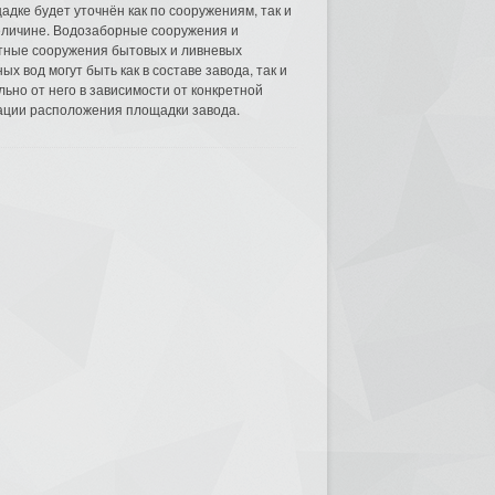
адке будет уточнён как по сооружениям, так и
еличине. Водозаборные сооружения и
тные сооружения бытовых и ливневых
ых вод могут быть как в составе завода, так и
льно от него в зависимости от конкретной
ации расположения площадки завода.