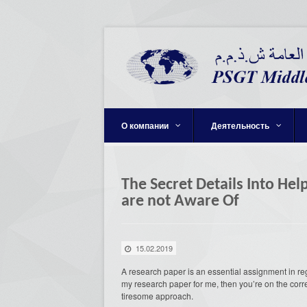
О компании
Деятельность
The Secret Details Into He
are not Aware Of
15.02.2019
A research paper is an essential assignment in re
my research paper for me, then you’re on the corr
tiresome approach.