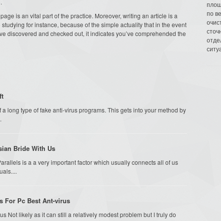
.
площ
по в
ge is an vital part of the practice. Moreover, writing an article is a
очис
studying for instance, because of the simple actuality that in the event
сточн
have discovered and checked out, it indicates you’ve comprehended the
отде
ситу
ft
f a long type of fake anti-virus programs. This gets into your method by
.
sian Bride With Us
arallels is a a very important factor which usually connects all of us
als....
s For Pc Best Ant-virus
s Not likely as it can still a relatively modest problem but I truly do