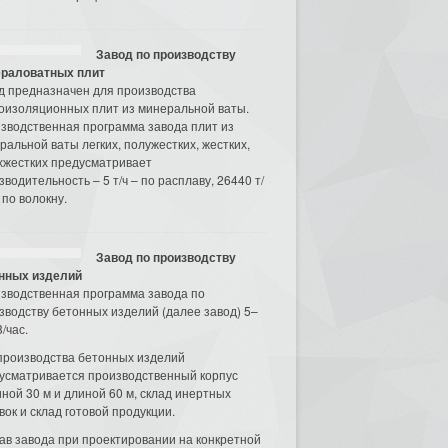
Завод по производству
раловатных плит
д предназначен для производства
оизоляционных плит из минеральной ваты.
зводственная программа завода плит из
ральной ваты легких, полужестких, жестких,
хжестких предусматривает
зводительность – 5 т/ч – по расплаву, 26440 т/
 по волокну.
Завод по производству
нных изделий
зводственная программа завода по
зводству бетонных изделий (далее завод) 5–
/час.
производства бетонных изделий
усматривается производственный корпус
ной 30 м и длиной 60 м, склад инертных
вок и склад готовой продукции.
ав завода при проектировании на конкретной