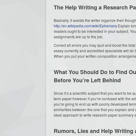
The Help Writing a Research Pa
Basically, it assists the writer organize their thou
http://en.wikipedia.com/wiki/Ephemera
Explain bri
readers ought to be interested in your subject. You 
assignments are up to the job.
Correct all errors you may spot and boost the total 
essay currently and accredited specialists will do t
When you put your written composition arrangemen
What You Should Do to Find Ou
Before You’re Left Behind
Since it’s a scientific subject that you want to be
term paper however if you’re confused with the adv
you’re going to end up with poorly developed te
similarities between the one that you explain and
ideal approach to write research paper summary e
Rumors, Lies and Help Writing