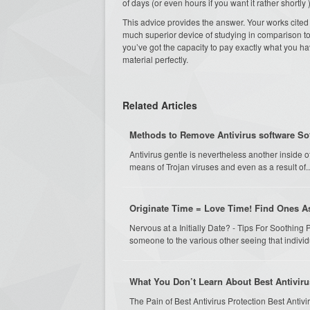
of days (or even hours if you want it rather shortly )
This advice provides the answer. Your works cited pa
much superior device of studying in comparison to 
you’ve got the capacity to pay exactly what you 
material perfectly.
Related Articles
Methods to Remove Antivirus software So
Antivirus gentle is nevertheless another inside o
means of Trojan viruses and even as a result of..
Originate Time = Love Time! Find Ones A
Nervous at a Initially Date? - Tips For Soothing P
someone to the various other seeing that individu
What You Don’t Learn About Best Antiviru
The Pain of Best Antivirus Protection Best Antiviru