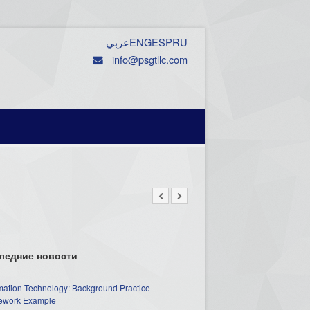
عربي
ENG
ESP
RU
info@psgtllc.com
ледние новости
mation Technology: Background Practice
work Example