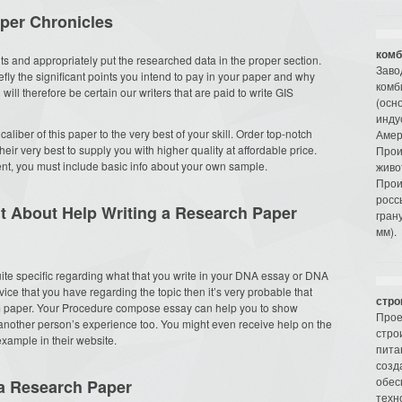
per Chronicles
комб
ghts and appropriately put the researched data in the proper section.
Заво
efly the significant points you intend to pay in your paper and why
комб
will therefore be certain our writers that are paid to write GIS
(осн
инду
caliber of this paper to the very best of your skill. Order top-notch
Амер
heir very best to supply you with higher quality at affordable price.
Прои
t, you must include basic info about your own sample.
живо
Прои
росс
t About Help Writing a Research Paper
гран
мм).
 quite specific regarding what that you write in your DNA essay or DNA
ice that you have regarding the topic then it’s very probable that
стро
rm paper. Your Procedure compose essay can help you to show
Прое
 another person’s experience too. You might even receive help on the
стро
xample in their website.
пита
созд
обес
 a Research Paper
техн