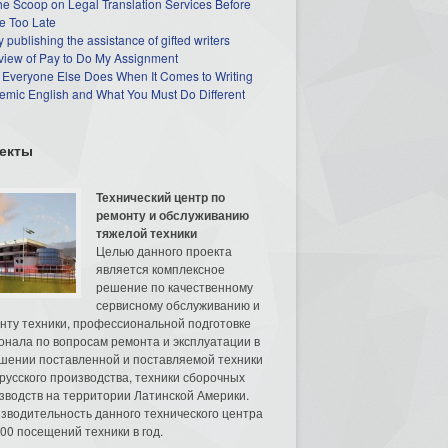
he Scoop on Legal Translation Services Before
e Too Late
 publishing the assistance of gifted writers
view of Pay to Do My Assignment
 Everyone Else Does When It Comes to Writing
mic English and What You Must Do Different
екты
Технический центр по
ремонту и обслуживанию
тяжелой техники
Целью данного проекта
является комплексное
решение по качественному
сервисному обслуживанию и
нту техники, профессиональной подготовке
онала по вопросам ремонта и эксплуатации в
шении поставленной и поставляемой техники
русского производства, техники сборочных
зводств на территории Латинской Америки.
зводительность данного технического центра
00 посещений техники в год.