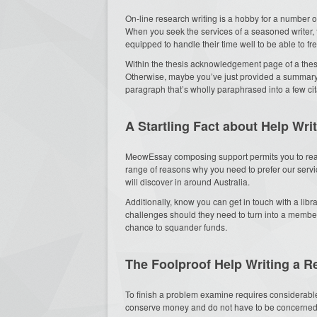
On-line research writing is a hobby for a number of
When you seek the services of a seasoned writer, t
equipped to handle their time well to be able to fr
Within the thesis acknowledgement page of a thesi
Otherwise, maybe you’ve just provided a summary r
paragraph that’s wholly paraphrased into a few cit
A Startling Fact about Help Wr
MeowEssay composing support permits you to reac
range of reasons why you need to prefer our servi
will discover in around Australia.
Additionally, know you can get in touch with a libr
challenges should they need to turn into a member 
chance to squander funds.
The Foolproof Help Writing a R
To finish a problem examine requires considerable
conserve money and do not have to be concerned ab