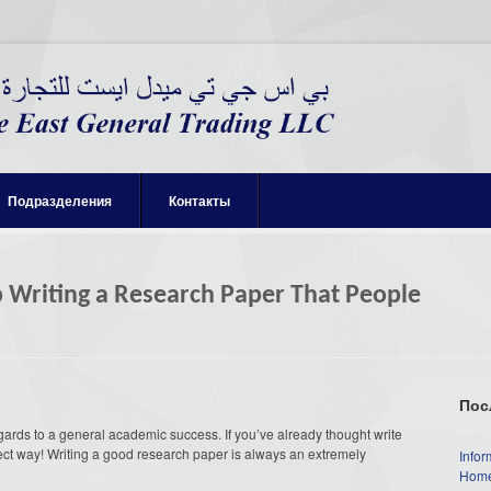
Подразделения
Контакты
lp Writing a Research Paper That People
Пос
gards to a general academic success. If you’ve already thought write
ect way! Writing a good research paper is always an extremely
Infor
Home