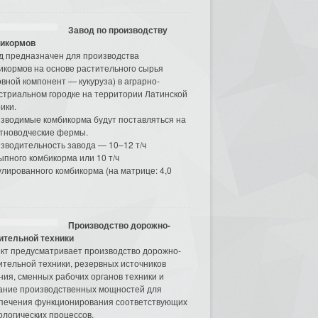
Завод по производству
икормов
д предназначен для производства
икормов на основе растительного сырья
овной компонент — кукуруза) в аграрно-
стриальном городке на территории Латинской
ики.
зводимые комбикорма будут поставляться на
тноводческие фермы.
зводительность завода — 10–12 т/ч
ыпного комбикорма или 10 т/ч
улированного комбикорма (на матрице: 4,0
Производство дорожно-
ительной техники
кт предусматривает производство дорожно-
ительной техники, резервных источников
ния, сменных рабочих органов техники и
ание производственных мощностей для
печения функционирования соответствующих
ологических процессов.