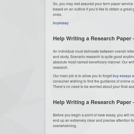
So, you may rest assured your term paper service 
based on an outline if you’d like to obtain a great
ones.
buyessay
Help Writing a Research Paper 
An individual must delineate between overall refe
and study. Scenario research is quite good anytim
absolute most named beneficiary manner. Our write
research.
Our main job is to allow you to forget
buy essays
a
consumer wishing to find the guidance of online c
There’s no need to be worried about your final a
Help Writing a Research Paper 
Before you begin a point of view essay, you will mus
end up an extremely clear and precise attention for 
overwhelming.