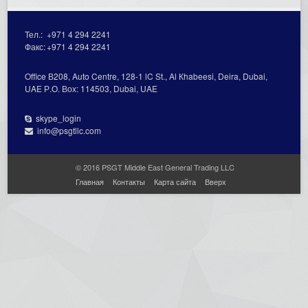
Тел.:
+971 4 294 2241
Факс:
+971 4 294 2241
Office В208, Auto Centre, 128-1 lC St., Al Кhabeesi, Deira, Dubai,
UAE Р.О. Вох: 114503, Dubai, UAE
skype_login
info@psgtllc.com
© 2016 PSGT Middle East General Trading LLC
Главная
Контакты
Карта сайта
Вверх