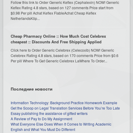
Follow this link to Order Generic Keflex (Cephalexin) NOW! Generic
Keflex Rating 4.8 stars, based on 127 comments Price start from
$0.98 Per pill Achat Keflex FiableAchat Cheap Keflex
NetherlandsKöp...
Cheap Pharmacy Online :: How Much Cost Celebrex
cheapest :: Discounts And Free Shipping Applied
Click here to Order Generic Celebrex (Celecoxib) NOW! Generic
Celebrex Rating 4.8 stars, based on 170 comments Price from $0.6
Per pill Where To Get Generic Celebrex LaWhere To Order...
Последние новости
Information Technology: Background Practice Homework Example
Get the Scoop on Legal Translation Services Before You’re Too Late
Essay publishing the assistance of gifted writers
A Review of Pay to Do My Assignment
What Everyone Else Does When It Comes to Writing Academic
English and What You Must Do Different