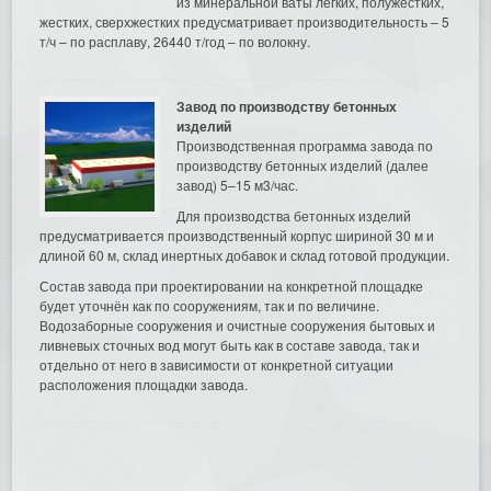
из минеральной ваты легких, полужестких,
жестких, сверхжестких предусматривает производительность – 5
т/ч – по расплаву, 26440 т/год – по волокну.
Завод по производству бетонных
изделий
Производственная программа завода по
производству бетонных изделий (далее
завод) 5–15 м3/час.
Для производства бетонных изделий
предусматривается производственный корпус шириной 30 м и
длиной 60 м, склад инертных добавок и склад готовой продукции.
Состав завода при проектировании на конкретной площадке
будет уточнён как по сооружениям, так и по величине.
Водозаборные сооружения и очистные сооружения бытовых и
ливневых сточных вод могут быть как в составе завода, так и
отдельно от него в зависимости от конкретной ситуации
расположения площадки завода.