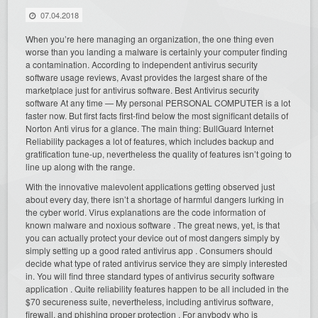
07.04.2018
When you’re here managing an organization, the one thing even
worse than you landing a malware is certainly your computer finding
a contamination. According to independent antivirus security
software usage reviews, Avast provides the largest share of the
marketplace just for antivirus software. Best Antivirus security
software At any time — My personal PERSONAL COMPUTER is a lot
faster now. But first facts first-find below the most significant details of
Norton Anti virus for a glance. The main thing: BullGuard Internet
Reliability packages a lot of features, which includes backup and
gratification tune-up, nevertheless the quality of features isn’t going to
line up along with the range.
With the innovative malevolent applications getting observed just
about every day, there isn’t a shortage of harmful dangers lurking in
the cyber world. Virus explanations are the code information of
known malware and noxious software . The great news, yet, is that
you can actually protect your device out of most dangers simply by
simply setting up a good rated antivirus app . Consumers should
decide what type of rated antivirus service they are simply interested
in. You will find three standard types of antivirus security software
application . Quite reliability features happen to be all included in the
$70 secureness suite, nevertheless, including antivirus software,
firewall, and phishing proper protection . For anybody who is