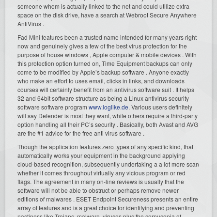
someone whom is actually linked to the net and could utilize extra
space on the disk drive, have a search at Webroot Secure Anywhere
AntiVirus .
Fad Mini features been a trusted name intended for many years right
now and genuinely gives a few of the best virus protection for the
purpose of house windows , Apple computer & mobile devices . With
this protection option turned on, Time Equipment backups can only
come to be modified by Apple’s backup software . Anyone exactly
who make an effort to uses email, clicks in links, and downloads
courses will certainly benefit from an antivirus software suit . It helps
32 and 64bit software structure as being a Linux antivirus security
software software program
www.loglike.de
. Various users definitely
will say Defender is most they want, while others require a third-party
option handling all their PC’s security . Basically, both Avast and AVG
are the #1 advice for the free anti virus software .
Though the application features zero types of any specific kind, that
automatically works your equipment in the background applying
cloud-based recognition, subsequently undertaking a a lot more scan
whether it comes throughout virtually any vicious program or red
flags. The agreement in many on-line reviews is usually that the
software will not be able to obstruct or perhaps remove newer
editions of malwares . ESET Endpoint Secureness presents an entire
array of features and is a great choice for identifying and preventing
nastiness like Trojans, malware, viruses plus the cornucopia of