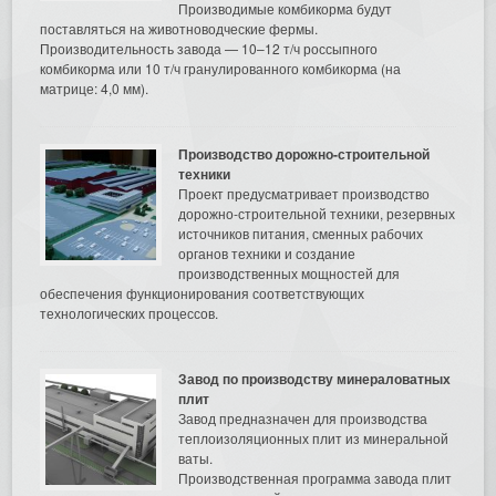
Производимые комбикорма будут
поставляться на животноводческие фермы.
Производительность завода — 10–12 т/ч россыпного
комбикорма или 10 т/ч гранулированного комбикорма (на
матрице: 4,0 мм).
Производство дорожно-строительной
техники
Проект предусматривает производство
дорожно-строительной техники, резервных
источников питания, сменных рабочих
органов техники и создание
производственных мощностей для
обеспечения функционирования соответствующих
технологических процессов.
Завод по производству минераловатных
плит
Завод предназначен для производства
теплоизоляционных плит из минеральной
ваты.
Производственная программа завода плит