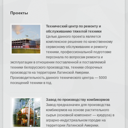
Проекты
Технический центр по ремонту и
обслуживанию тяжелой техники
Целью данного проекта является
комплексное решение по качественному
сервисному обслуживанию и ремонту
техники, профессиональной подготовке
персонала по вопросам ремонта и
эксплуатации в отношении поставленной и поставляемой
техники белорусского производства, техники сборочных
производств на территории Латинской Америки.
Производительность данного технического центра — 5000
посещений техники в год.
Завод по производству комбикормов
Завод предназначен для производства
комбикормов на основе растительного
сырья (основной компонент — кукуруза) в
аграрно-индустриальном городке на
территории Латинской Америки.