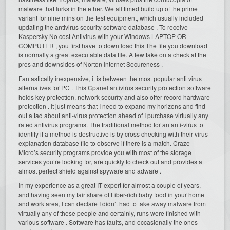
malware that lurks in the ether. We all timed build up of the prime
variant for nine mins on the test equipment, which usually included
updating the antivirus security software database . To receive
Kaspersky No cost Antivirus with your Windows LAPTOP OR
COMPUTER , you first have to down load this The file you download
is normally a great executable data file. A few take on a check at the
pros and downsides of Norton Internet Secureness .
Fantastically inexpensive, it is between the most popular anti virus
alternatives for PC . This Cpanel antivirus security protection software
holds key protection, network security and also offer record hardware
protection . It just means that I need to expand my horizons and find
out a tad about anti-virus protection ahead of I purchase virtually any
rated antivirus programs. The traditional method for an anti-virus to
identify if a method is destructive is by cross checking with their virus
explanation database file to observe if there is a match. Craze
Micro’s security programs provide you with most of the storage
services you’re looking for, are quickly to check out and provides a
almost perfect shield against spyware and adware .
In my experience as a great IT expert for almost a couple of years,
and having seen my fair share of Fiber-rich baby food in your home
and work area, I can declare I didn’t had to take away malware from
virtually any of these people and certainly, runs were finished with
various software . Software has faults, and occasionally the ones