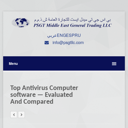
عربي
ENG
ESP
RU
info@psgtllc.com
Menu
Top Antivirus Computer
software — Evaluated
And Compared