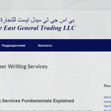
Подразделения
Контакты
per Writing Services
Пос
Infor
ng Services Fundamentals Explained
Home
Get t
You’r