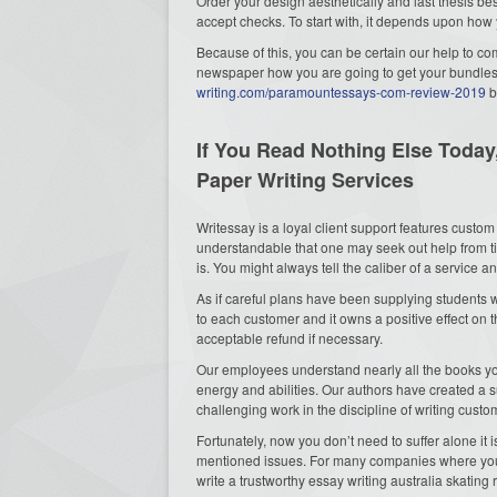
Order your design aesthetically and last thesis best
accept
checks. To start with, it depends upon how 
Because of this, you can be certain our help to co
newspaper how you are going to get your bundles o
writing.com/paramountessays-com-review-2019
b
If You Read Nothing Else Today
Paper Writing Services
Writessay is a loyal client support features custom 
understandable that one may seek out help from tim
is. You might always tell the caliber of a service 
As if careful plans have been supplying students 
to each customer and it owns a positive effect on 
acceptable refund if necessary.
Our employees understand nearly all the books you
energy and abilities. Our authors have created a 
challenging work in the discipline of writing cust
Fortunately, now you don’t need to suffer alone it
mentioned issues. For many companies where you 
write a trustworthy essay writing australia skating r