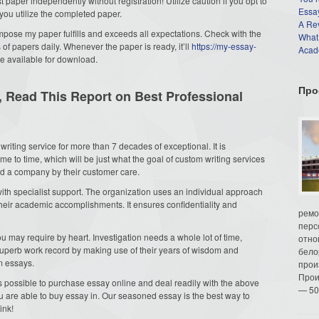
 paper independently without registration! Utilize caution if you opt to
Essay
you utilize the completed paper.
A Re
mpose my paper fulfills and exceeds all expectations. Check with the
What
f papers daily. Whenever the paper is ready, it’ll
https://my-essay-
Acade
e available for download.
Про
, Read This Report on Best Professional
writing service for more than 7 decades of exceptional. It is
e to time, which will be just what the goal of custom writing services
and a company by their customer care.
with specialist support. The organization uses an individual approach
their academic accomplishments. It ensures confidentiality and
ремо
перс
 may require by heart. Investigation needs a whole lot of time,
отно
superb work record by making use of their years of wisdom and
бело
om essays.
прои
Прои
 is possible to purchase essay online and deal readily with the above
— 50
are able to buy essay in. Our seasoned essay is the best way to
ink!