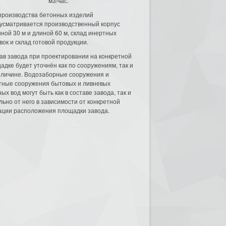
м3/час.
производства бетонных изделий
усматривается производственный корпус
ной 30 м и длиной 60 м, склад инертных
вок и склад готовой продукции.
ав завода при проектировании на конкретной
адке будет уточнён как по сооружениям, так и
еличине. Водозаборные сооружения и
тные сооружения бытовых и ливневых
ых вод могут быть как в составе завода, так и
льно от него в зависимости от конкретной
ации расположения площадки завода.