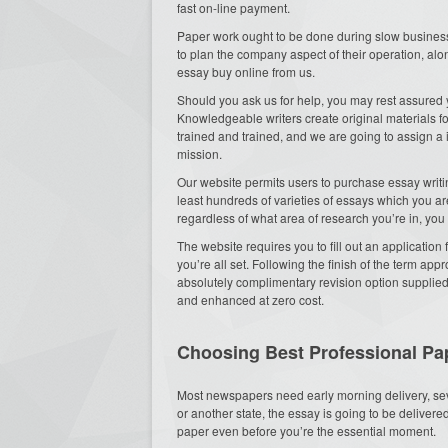
fast on-line payment.
Paper work ought to be done during slow business
to plan the company aspect of their operation, alon
essay buy online from us.
Should you ask us for help, you may rest assured y
Knowledgeable writers create original materials f
trained and trained, and we are going to assign a in
mission.
Our website permits users to purchase essay writin
least hundreds of varieties of essays which you 
regardless of what area of research you’re in, you 
The website requires you to fill out an applicatio
you’re all set. Following the finish of the term app
absolutely complimentary revision option supplied
and enhanced at zero cost.
Choosing Best Professional Pap
Most newspapers need early morning delivery, se
or another state, the essay is going to be deliver
paper even before you’re the essential moment.