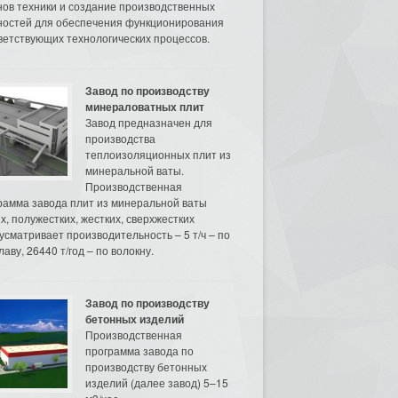
нов техники и создание производственных
остей для обеспечения функционирования
ветствующих технологических процессов.
Завод по производству
минераловатных плит
Завод предназначен для
производства
теплоизоляционных плит из
минеральной ваты.
Производственная
рамма завода плит из минеральной ваты
их, полужестких, жестких, сверхжестких
усматривает производительность – 5 т/ч – по
аву, 26440 т/год – по волокну.
Завод по производству
бетонных изделий
Производственная
программа завода по
производству бетонных
изделий (далее завод) 5–15