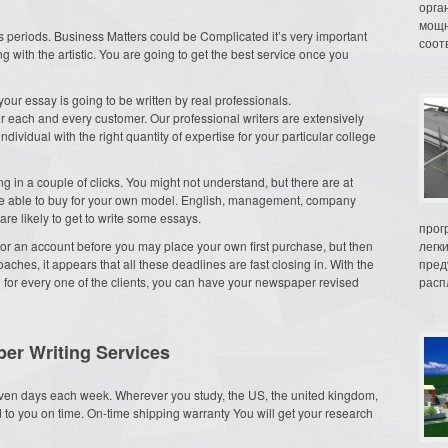
орга
мощн
 periods. Business Matters could be Complicated it’s very important
соот
g with the artistic. You are going to get the best service once you
our essay is going to be written by real professionals.
or each and every customer. Our professional writers are extensively
dividual with the right quantity of expertise for your particular college
g in a couple of clicks. You might not understand, but there are at
are able to buy for your own model. English, management, company
are likely to get to write some essays.
прог
n for an account before you may place your own first purchase, but then
легк
roaches, it appears that all these deadlines are fast closing in. With the
пред
 for every one of the clients, you can have your newspaper revised
распл
er Writing Services
ven days each week. Wherever you study, the US, the united kingdom,
ed to you on time. On-time shipping warranty You will get your research