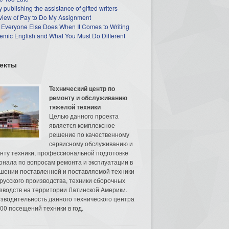
 publishing the assistance of gifted writers
view of Pay to Do My Assignment
 Everyone Else Does When It Comes to Writing
mic English and What You Must Do Different
екты
Технический центр по
ремонту и обслуживанию
тяжелой техники
Целью данного проекта
является комплексное
решение по качественному
сервисному обслуживанию и
нту техники, профессиональной подготовке
онала по вопросам ремонта и эксплуатации в
шении поставленной и поставляемой техники
русского производства, техники сборочных
зводств на территории Латинской Америки.
зводительность данного технического центра
00 посещений техники в год.