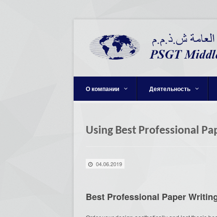
О компании
Деятельность
Using Best Professional Pa
04.06.2019
Best Professional Paper Writi