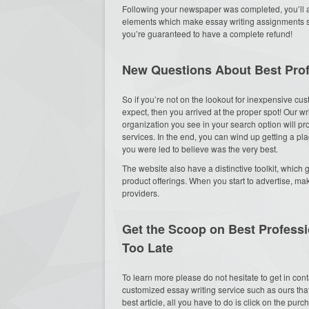
Following your newspaper was completed, you’ll al
elements which make essay writing assignments such
you’re guaranteed to have a complete refund!
New Questions About Best Prof
So if you’re not on the lookout for inexpensive cu
expect, then you arrived at the proper spot! Our w
organization you see in your search option will p
services. In the end, you can wind up getting a p
you were led to believe was the very best.
The website also have a distinctive toolkit, which
product offerings. When you start to advertise, ma
providers.
Get the Scoop on Best Professi
Too Late
To learn more please do not hesitate to get in con
customized essay writing service such as ours that
best article, all you have to do is click on the pur