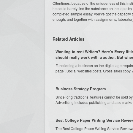
Oftentimes, because of the uniqueness of this insti
he could barely find the substance on the topic by 
completed sample essay, you’ve got the capacity to
enough, and together with assignments, laboratory
Related Articles
Wanting to rent Writers? Here’s Every litt
should really work with a author. But whe
Functioning a business on the digital age requi
page . Social websites posts. Gross sales copy. 
Business Strategy Program
Since long traditions, features cannot be sold 
Advertising includes publicizing and also marketi
Best College Paper Writing Service Revi
The Best College Paper Writing Service Review