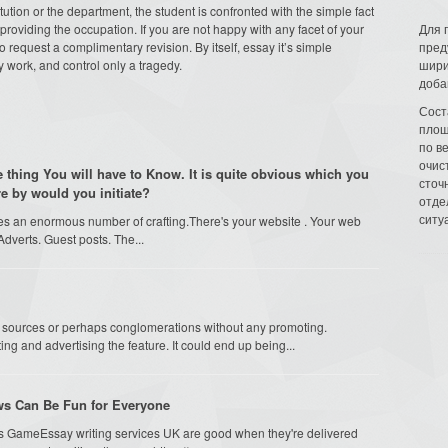
tution or the department, the student is confronted with the simple fact
providing the occupation. If you are not happy with any facet of your
Для 
 request a complimentary revision. By itself, essay it’s simple
пред
 work, and control only a tragedy.
шири
доба
Сост
площ
по в
очис
le thing You will have to Know. It is quite obvious which you
сточн
re by would you initiate?
отде
ситу
res an enormous number of crafting.There's your website . Your web
Adverts. Guest posts. The...
by sources or perhaps conglomerations without any promoting.
ng and advertising the feature. It could end up being...
ews Can Be Fun for Everyone
s GameEssay writing services UK are good when they're delivered