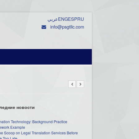
عربي
ENG
ESP
RU
info@psgtllc.com
ледние новости
mation Technology: Background Practice
work Example
he Scoop on Legal Translation Services Before
e Too Late