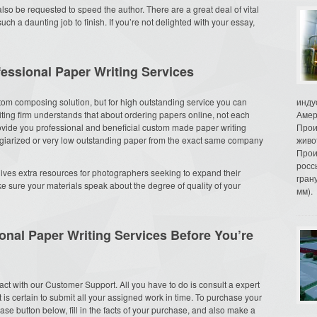
so be requested to speed the author. There are a great deal of vital
 a daunting job to finish. If you’re not delighted with your essay,
essional Paper Writing Services
stom composing solution, but for high outstanding service you can
инду
riting firm understands that about ordering papers online, not each
Амер
rovide you professional and beneficial custom made paper writing
Прои
lagiarized or very low outstanding paper from the exact same company
живо
Прои
росс
 gives extra resources for photographers seeking to expand their
гран
ke sure your materials speak about the degree of quality of your
мм).
onal Paper Writing Services Before You’re
tact with our Customer Support. All you have to do is consult a expert
 is certain to submit all your assigned work in time. To purchase your
chase button below, fill in the facts of your purchase, and also make a