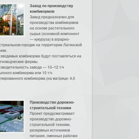
Завод по производству
комбикормов
Завод предназначен для
производства комбикормов
на основе растительного
сырья (основной компонент
— кукуруза) в аграрно-
стриальном городке на территории Латинской
ики.
зводимые комбикорма будут поставляться на
тноводческие фермы.
зводительность завода — 10–12 т/ч
ыпного комбикорма или 10 т/ч
улированного комбикорма (на матрице: 4,0
Производство дорожно-
строительной техники
Проект предусматривает
производство дорожно-
строительной техники,
резервных источников
питания, сменных рабочих