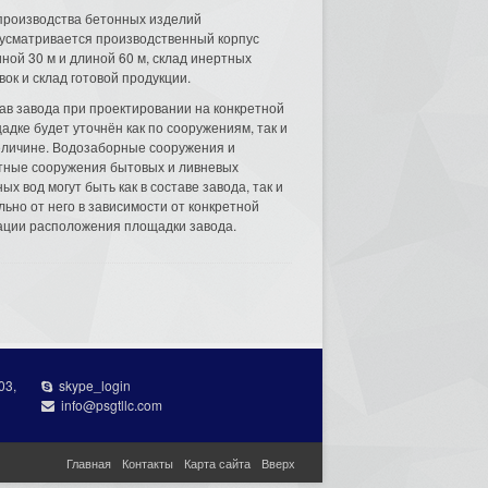
производства бетонных изделий
усматривается производственный корпус
ной 30 м и длиной 60 м, склад инертных
вок и склад готовой продукции.
ав завода при проектировании на конкретной
адке будет уточнён как по сооружениям, так и
еличине. Водозаборные сооружения и
тные сооружения бытовых и ливневых
ых вод могут быть как в составе завода, так и
льно от него в зависимости от конкретной
ации расположения площадки завода.
03,
skype_login
info@psgtllc.com
Главная
Контакты
Карта сайта
Вверх