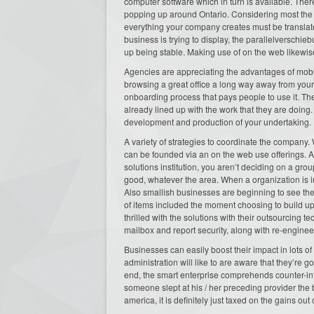
computer software which in turn is available. T
popping up around Ontario. Considering most the t
everything your company creates must be translate
business is trying to display, the parallelverschi
up being stable. Making use of on the web likewis
Agencies are appreciating the advantages of mobil
browsing a great office a long way away from you
onboarding process that pays people to use it. Th
already lined up with the work that they are doin
development and production of your undertaking.
A variety of strategies to coordinate the company. 
can be founded via an on the web use offerings. A
solutions institution, you aren’t deciding on a gro
good, whatever the area. When a organization is inc
Also smallish businesses are beginning to see the b
of items included the moment choosing to build up
thrilled with the solutions with their outsourcing 
mailbox and report security, along with re-engineer
Businesses can easily boost their impact in lots o
administration will like to are aware that they’re go
end, the smart enterprise comprehends counter-in
someone slept at his / her preceding provider the
america, it is definitely just taxed on the gains out 