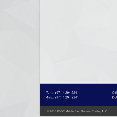
Тел.:
+971 4 294 2241
Off
Факс:
+971 4 294 2241
Du
© 2016 PSGT Middle East General Trading LLC