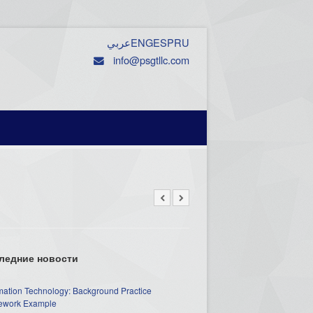
عربي
ENG
ESP
RU
info@psgtllc.com
ледние новости
mation Technology: Background Practice
work Example