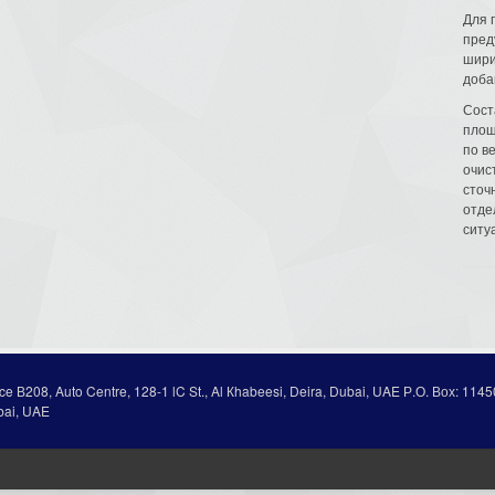
Для 
пред
шири
доба
Сост
площ
по в
очис
сточн
отде
ситу
ice В208, Auto Centre, 128-1 lC St., Al Кhabeesi, Deira, Dubai, UAE Р.О. Вох: 1145
bai, UAE