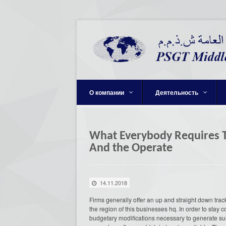
О компании
Деятельность
What Everybody Requires T
And the Operate
14.11.2018
Firms generally offer an up and straight down track
the region of this businesses hq. In order to stay
budgetary modifications necessary to generate sur