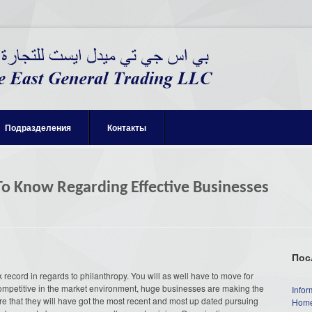
Подразделения
Контакты
o Know Regarding Effective Businesses
Пос
 record in regards to philanthropy. You will as well have to move for
 competitive in the market environment, huge businesses are making the
Infor
e that they will have got the most recent and most up dated pursuing
Home