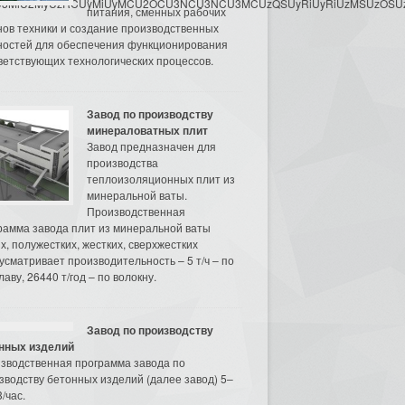
3MyU3MiU2MyUzRCUyMiUyMCU2OCU3NCU3NCU3MCUzQSUyRiUyRiUzMSUzOSUzMy
питания, сменных рабочих
нов техники и создание производственных
остей для обеспечения функционирования
ветствующих технологических процессов.
Завод по производству
минераловатных плит
Завод предназначен для
производства
теплоизоляционных плит из
минеральной ваты.
Производственная
рамма завода плит из минеральной ваты
их, полужестких, жестких, сверхжестких
усматривает производительность – 5 т/ч – по
аву, 26440 т/год – по волокну.
Завод по производству
нных изделий
зводственная программа завода по
зводству бетонных изделий (далее завод) 5–
/час.