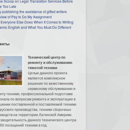
he Scoop on Legal Translation Services Before
e Too Late
 publishing the assistance of gifted writers
view of Pay to Do My Assignment
 Everyone Else Does When It Comes to Writing
mic English and What You Must Do Different
екты
Технический центр по
ремонту и обслуживанию
тяжелой техники
Целью данного проекта
является комплексное
решение по качественному
сервисному обслуживанию и
нту техники, профессиональной подготовке
онала по вопросам ремонта и эксплуатации в
шении поставленной и поставляемой техники
русского производства, техники сборочных
зводств на территории Латинской Америки.
зводительность данного технического центра
00 посещений техники в год.