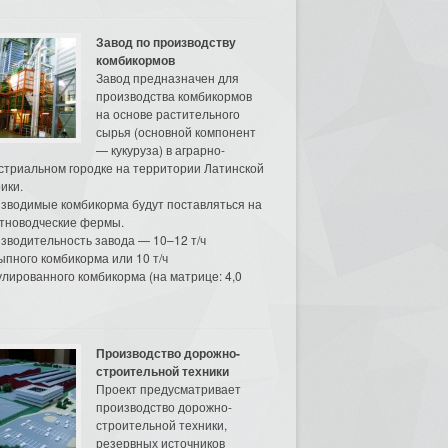
Завод по производству
комбикормов
Завод предназначен для
производства комбикормов
на основе растительного
сырья (основной компонент
— кукуруза) в аграрно-
стриальном городке на территории Латинской
ики.
зводимые комбикорма будут поставляться на
тноводческие фермы.
зводительность завода — 10–12 т/ч
ыпного комбикорма или 10 т/ч
улированного комбикорма (на матрице: 4,0
Производство дорожно-
строительной техники
Проект предусматривает
производство дорожно-
строительной техники,
резервных источников