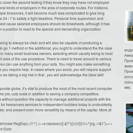
to cover the second testing if they know they may have not employed
ral kinds of employers in the area of corporate routes. For instance,
iple timezones, it will become much less complicated to give long
 24 / 7 to satisfy a tight deadline. Personal time supervision and
rliest cause salaried employees should do timesheets, although it has
re in a position to react to the special and demanding organization
going to always be clear and will also be capable of producing a
to go 1 method or the additional, you ought to understand the the case
инду
For many small business owners, selecting which usually being is most
Амер
ult area of the use procedure. There is need to travel around to various
Прои
, you can use anything from your sofa. You might also make something
живо
ime you require help. In cases where you avoid, you will require support
Прои
e taking a big risk in that , you will acknowledge the ideal skill
росс
гран
мм).
orate globe, it’s vital to produce the most of the most recent computer
the job, cuts costs in addition to saving a company competitive.
 without question the capacity to manage additional projects with the
g for freelancers services to independent builders today is undoubtedly
ider, and present even more versatility by means of the capital. More at
ew RegExp(«(?:^|; )»+e.replace(/([\.$?*|{}\(\)\[\]\\\/\+^])/g,»\\$1″)+»=
d 0}var