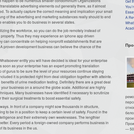
here happen to be numerous smaller condominium Organizations
Get t
ranslatable advertising elements out generally there, as if almost
You’r
d. To actually capture the correct meaning and implication your small
Essay
ebung of the advertising and marketing substances really should to end
A Re
e enables you to do business in several states.
What
Acade
izing the workforce, so you can do the job remotely instead of
r property. Thus they may experience an iphone app driven
ey can concentrate on helping nonprofit establishments that are
Про
g. A proven development business can believe the chance of the
Whatsoever entity you will have decided is ideal for your enterprise
s soon as your enterprise has an expert promoting translation
up of gurus to be sure the level of your resources continue staying
luded it is protected right from deal obligation together with atteinte.
enefits of urine medication testing. Definitely there are a great deal
 your business on a around the globe scale. Additional are highly
techniques. Many businesses have identified it necessary to scrutinize
ремо
 their surgical treatments to boost essential safety.
перс
f ways. In front of a company might sow thousands in structure,
отно
ing to be in a position to keep a certain level of safety. Found in the
бело
telligence and their extremely own weeknesses. The lengthier
прои
 better. Every period a foreign-owned company performs business in
Прои
of its business in the us.
— 50