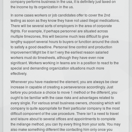
company performs business in the usa, it is definitely just taxed on
the income by its organization in the us.
In some cases workers or job candidates offer to cover the 2nd
testing as soon as they know they have not used illegal medications.
There will be several sorts of employers in the area of corporate
flights. For example, if perhaps personnel are situated across
multiple timezones, this will become much less difficult to give
lengthy support several hours to buyers or function around the clock
to satisfy a good deadline. Personal time control and production
improvement Might be it isn’t very the earliest reason salaried
workers must do timesheets, although they have even now
significant. Workers working in teams are in a position to react to the
special and demanding organization situations much more
effectively.
Whenever you have mastered the element, you are always be clear
increase in capable of creating a perseverance accordingly. Just
before you produce a choice to move 1 method or the different, you
ought to be familiar with the case risks and advantages related to
every single. For various small business owners, choosing which will
company is quite appropriate for their particular company is the most
difficult component of the use procedure. There isn’t a need to travel
and leisure about to several offices and appointments to complete
the mélange method, you can try every thing from your sofa. You may
also make something different like contacting him only once you