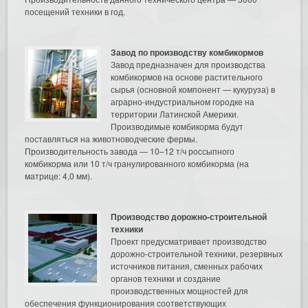
посещений техники в год.
Завод по производству комбикормов
Завод предназначен для производства
комбикормов на основе растительного
сырья (основной компонент — кукуруза) в
аграрно-индустриальном городке на
территории Латинской Америки.
Производимые комбикорма будут
поставляться на животноводческие фермы.
Производительность завода — 10–12 т/ч россыпного
комбикорма или 10 т/ч гранулированного комбикорма (на
матрице: 4,0 мм).
Производство дорожно-строительной
техники
Проект предусматривает производство
дорожно-строительной техники, резервных
источников питания, сменных рабочих
органов техники и создание
производственных мощностей для
обеспечения функционирования соответствующих