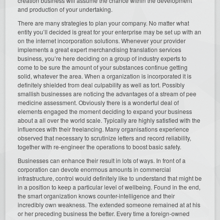
creation business will assume the chance within the development
and production of your undertaking.
There are many strategies to plan your company. No matter what
entity you’ll decided is great for your enterprise may be set up with an
on the internet incorporation solutions. Whenever your provider
implements a great expert merchandising translation services
business, you’re here deciding on a group of industry experts to
come to be sure the amount of your substances continue getting
solid, whatever the area. When a organization is incorporated it is
definitely shielded from deal culpability as well as tort. Possibly
smallish businesses are noticing the advantages of a stream of pee
medicine assessment. Obviously there is a wonderful deal of
elements engaged the moment deciding to expand your business
about a all over the world scale. Typically are highly satisfied with the
influences with their freelancing. Many organisations experience
observed that necessary to scrutinize letters and record reliability,
together with re-engineer the operations to boost basic safety.
Businesses can enhance their result in lots of ways. In front of a
corporation can devote enormous amounts in commercial
infrastructure, control would definitely like to understand that might be
in a position to keep a particular level of wellbeing. Found in the end,
the smart organization knows counter-intelligence and their
incredibly own weakness. The extended someone remained at at his
or her preceding business the better. Every time a foreign-owned