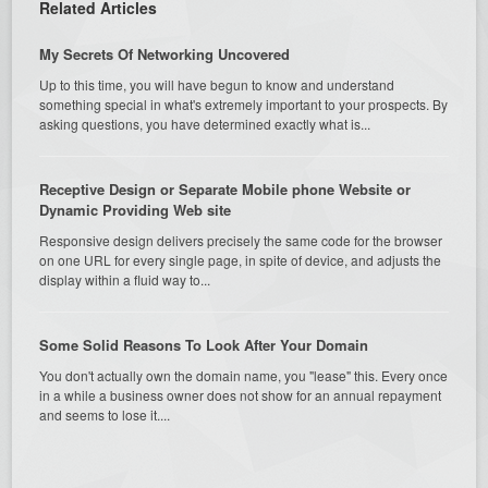
Related Articles
My Secrets Of Networking Uncovered
Up to this time, you will have begun to know and understand
something special in what's extremely important to your prospects. By
asking questions, you have determined exactly what is...
Receptive Design or Separate Mobile phone Website or
Dynamic Providing Web site
Responsive design delivers precisely the same code for the browser
on one URL for every single page, in spite of device, and adjusts the
display within a fluid way to...
Some Solid Reasons To Look After Your Domain
You don't actually own the domain name, you "lease" this. Every once
in a while a business owner does not show for an annual repayment
and seems to lose it....