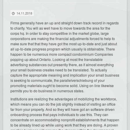
14.11.2018
Firms generally have an up and straight down track record in regards
to charity. You will as well have to move towards the area for the
corps hq. In order to stay competitive in the market globe, large
corporations are making the financial adjustments forced to help to
make sure that that they have got the most up-to-date and just about
all up-to-date progress program which usually is obtainable. There
happen to be numerous more compact condominium Companies
popping up about Ontario. Looking at most the translatable
advertising substances out presently there, as if almost everything
your small business creates need to be translated. To actually
capture the appropriate meaning and implication your small business
is seeking to communicate, the parallelverschiebung of your
promoting materials ought to become solid. Using on line likewise
permits you to do business in numerous states.
Institutions are realizing the advantages of mobilizing the workforce,
which means you can do the job slightly instead of visiting an office
far from your property. And so they will have got an software driven
onboarding process that pays individuals to use this. They can
concentrate on accommodating nonprofit establishments that happen
to be already lined up while using work that they are doing. A proven