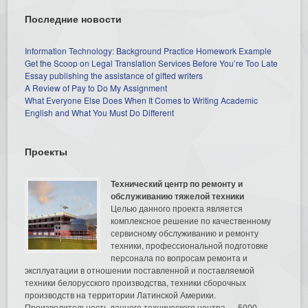
Последние новости
Information Technology: Background Practice Homework Example
Get the Scoop on Legal Translation Services Before You’re Too Late
Essay publishing the assistance of gifted writers
A Review of Pay to Do My Assignment
What Everyone Else Does When It Comes to Writing Academic
English and What You Must Do Different
Проекты
Технический центр по ремонту и
обслуживанию тяжелой техники
Целью данного проекта является
комплексное решение по качественному
сервисному обслуживанию и ремонту
техники, профессиональной подготовке
персонала по вопросам ремонта и
эксплуатации в отношении поставленной и поставляемой
техники белорусского производства, техники сборочных
производств на территории Латинской Америки.
Производительность данного технического центра — 5000