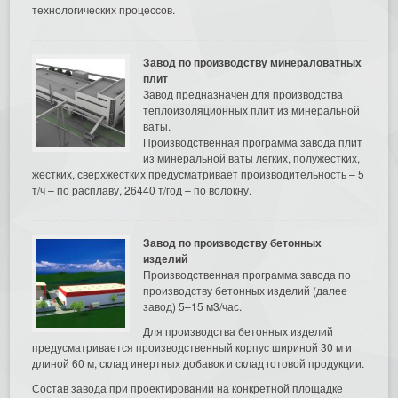
технологических процессов.
Завод по производству минераловатных
плит
Завод предназначен для производства
теплоизоляционных плит из минеральной
ваты.
Производственная программа завода плит
из минеральной ваты легких, полужестких,
жестких, сверхжестких предусматривает производительность – 5
т/ч – по расплаву, 26440 т/год – по волокну.
Завод по производству бетонных
изделий
Производственная программа завода по
производству бетонных изделий (далее
завод) 5–15 м3/час.
Для производства бетонных изделий
предусматривается производственный корпус шириной 30 м и
длиной 60 м, склад инертных добавок и склад готовой продукции.
Состав завода при проектировании на конкретной площадке