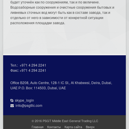
будет уточнён как по сооружениям, так и по величине.
Водозаборные сооружения и очистные сооружения бытовых и
ливневых сточных вод могут быть как в составе завода, так и
отдельно от него в зависимости от конкретной ситуации
расположения площадки завода.
Тел.:
+971 4 294 2241
Факс:
+971 4 294 2241
Office В208, Auto Centre, 128-1 lC St., Al Кhabeesi, Deira, Dubai,
UAE Р.О. Вох: 114503, Dubai, UAE
skype_login
info@psgtllc.com
© 2016 PSGT Middle East General Trading LLC
Главная
Контакты
Карта сайта
Вверх