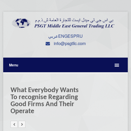
عربي
ENG
ESP
RU
info@psgtllc.com
Menu
What Everybody Wants
To recognise Regarding
Good Firms And Their
Operate