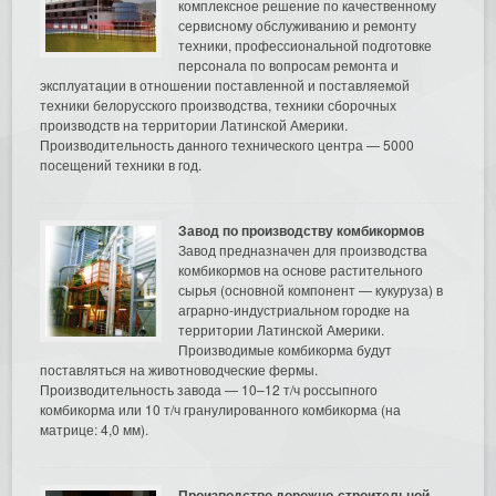
комплексное решение по качественному
сервисному обслуживанию и ремонту
техники, профессиональной подготовке
персонала по вопросам ремонта и
эксплуатации в отношении поставленной и поставляемой
техники белорусского производства, техники сборочных
производств на территории Латинской Америки.
Производительность данного технического центра — 5000
посещений техники в год.
Завод по производству комбикормов
Завод предназначен для производства
комбикормов на основе растительного
сырья (основной компонент — кукуруза) в
аграрно-индустриальном городке на
территории Латинской Америки.
Производимые комбикорма будут
поставляться на животноводческие фермы.
Производительность завода — 10–12 т/ч россыпного
комбикорма или 10 т/ч гранулированного комбикорма (на
матрице: 4,0 мм).
Производство дорожно-строительной