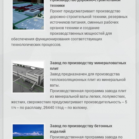
техники
Проект предусматривает производство
дорожно-строительной техники, резервных
источников питания, сменных рабочих
органов техники и создание
производственных мощностей для
обеспечения функционирования соответствующих
технологических процессов.
Завод по производству минераловатных
плит
Завод предназначен для производства
теплоизоляционных плит из минеральной
ваты.
Производственная программа завода плит
из минеральной ваты легких, полужестких,
жестких, сверхжестких предусматривает производительность – 5
т/ч – по расплаву, 26440 т/год – по волокну.
Завод по производству бетонных
изделий
Производственная программа завода по