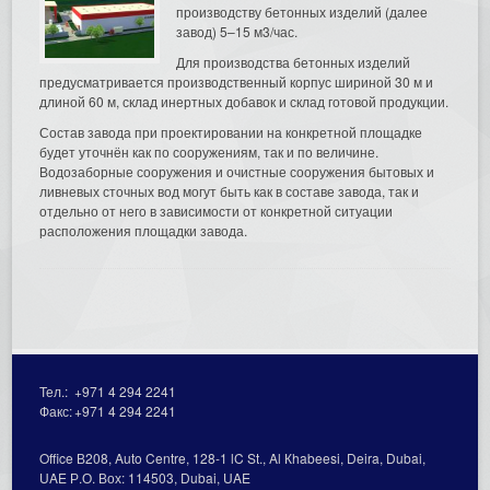
производству бетонных изделий (далее
завод) 5–15 м3/час.
Для производства бетонных изделий
предусматривается производственный корпус шириной 30 м и
длиной 60 м, склад инертных добавок и склад готовой продукции.
Состав завода при проектировании на конкретной площадке
будет уточнён как по сооружениям, так и по величине.
Водозаборные сооружения и очистные сооружения бытовых и
ливневых сточных вод могут быть как в составе завода, так и
отдельно от него в зависимости от конкретной ситуации
расположения площадки завода.
Тел.:
+971 4 294 2241
Факс:
+971 4 294 2241
Office В208, Auto Centre, 128-1 lC St., Al Кhabeesi, Deira, Dubai,
UAE Р.О. Вох: 114503, Dubai, UAE