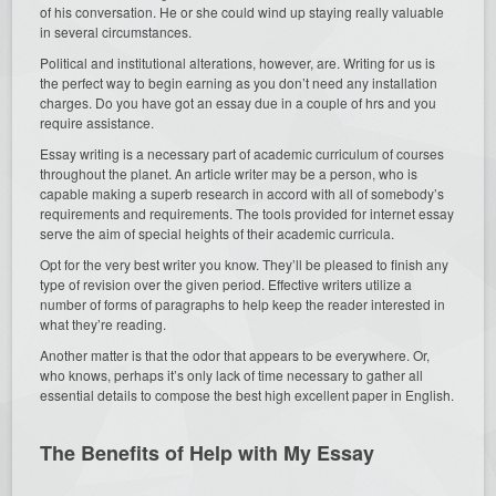
of his conversation. He or she could wind up staying really valuable
in several circumstances.
Political and institutional alterations, however, are. Writing for us is
the perfect way to begin earning as you don’t need any installation
charges. Do you have got an essay due in a couple of hrs and you
require assistance.
Essay writing is a necessary part of academic curriculum of courses
throughout the planet. An article writer may be a person, who is
capable making a superb research in accord with all of somebody’s
requirements and requirements. The tools provided for internet essay
serve the aim of special heights of their academic curricula.
Opt for the very best writer you know. They’ll be pleased to finish any
type of revision over the given period. Effective writers utilize a
number of forms of paragraphs to help keep the reader interested in
what they’re reading.
Another matter is that the odor that appears to be everywhere. Or,
who knows, perhaps it’s only lack of time necessary to gather all
essential details to compose the best high excellent paper in English.
The Benefits of Help with My Essay