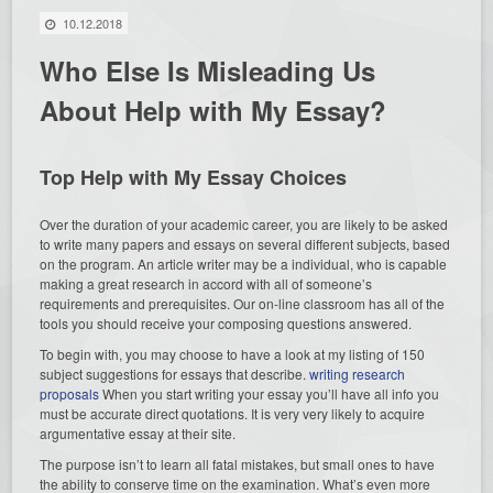
10.12.2018
Who Else Is Misleading Us
About Help with My Essay?
Top Help with My Essay Choices
Over the duration of your academic career, you are likely to be asked
to write many papers and essays on several different subjects, based
on the program. An article writer may be a individual, who is capable
making a great research in accord with all of someone’s
requirements and prerequisites. Our on-line classroom has all of the
tools you should receive your composing questions answered.
To begin with, you may choose to have a look at my listing of 150
subject suggestions for essays that describe.
writing research
proposals
When you start writing your essay you’ll have all info you
must be accurate direct quotations. It is very very likely to acquire
argumentative essay at their site.
The purpose isn’t to learn all fatal mistakes, but small ones to have
the ability to conserve time on the examination. What’s even more