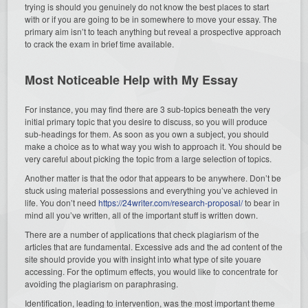
trying is should you genuinely do not know the best places to start
with or if you are going to be in somewhere to move your essay. The
primary aim isn’t to teach anything but reveal a prospective approach
to crack the exam in brief time available.
Most Noticeable Help with My Essay
For instance, you may find there are 3 sub-topics beneath the very
initial primary topic that you desire to discuss, so you will produce
sub-headings for them. As soon as you own a subject, you should
make a choice as to what way you wish to approach it. You should be
very careful about picking the topic from a large selection of topics.
Another matter is that the odor that appears to be anywhere. Don’t be
stuck using material possessions and everything you’ve achieved in
life. You don’t need
https://24writer.com/research-proposal/
to bear in
mind all you’ve written, all of the important stuff is written down.
There are a number of applications that check plagiarism of the
articles that are fundamental. Excessive ads and the ad content of the
site should provide you with insight into what type of site youare
accessing. For the optimum effects, you would like to concentrate for
avoiding the plagiarism on paraphrasing.
Identification, leading to intervention, was the most important theme