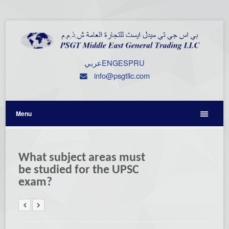
عربي
ENG
ESP
RU
info@psgtllc.com
Menu
What subject areas must
be studied for the UPSC
exam?