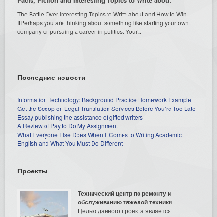
Facts, Fiction and Interesting Topics to Write about
The Battle Over Interesting Topics to Write about and How to Win
ItPerhaps you are thinking about something like starting your own
company or pursuing a career in politics. Your...
Последние новости
Information Technology: Background Practice Homework Example
Get the Scoop on Legal Translation Services Before You’re Too Late
Essay publishing the assistance of gifted writers
A Review of Pay to Do My Assignment
What Everyone Else Does When It Comes to Writing Academic
English and What You Must Do Different
Проекты
Технический центр по ремонту и
обслуживанию тяжелой техники
Целью данного проекта является