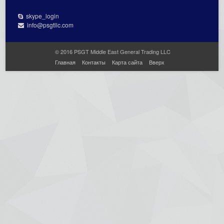
skype_login
info@psgtllc.com
© 2016 PSGT Middle East General Trading LLC
Главная
Контакты
Карта сайта
Вверх