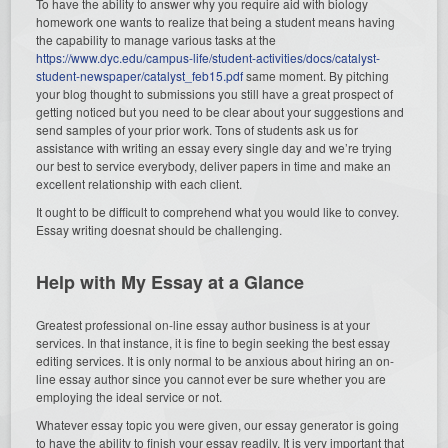
To have the ability to answer why you require aid with biology
homework one wants to realize that being a student means having
the capability to manage various tasks at the
https://www.dyc.edu/campus-life/student-activities/docs/catalyst-
student-newspaper/catalyst_feb15.pdf
same moment. By pitching
your blog thought to submissions you still have a great prospect of
getting noticed but you need to be clear about your suggestions and
send samples of your prior work. Tons of students ask us for
assistance with writing an essay every single day and we’re trying
our best to service everybody, deliver papers in time and make an
excellent relationship with each client.
It ought to be difficult to comprehend what you would like to convey.
Essay writing doesnat should be challenging.
Help with My Essay at a Glance
Greatest professional on-line essay author business is at your
services. In that instance, it is fine to begin seeking the best essay
editing services. It is only normal to be anxious about hiring an on-
line essay author since you cannot ever be sure whether you are
employing the ideal service or not.
Whatever essay topic you were given, our essay generator is going
to have the ability to finish your essay readily. It is very important that