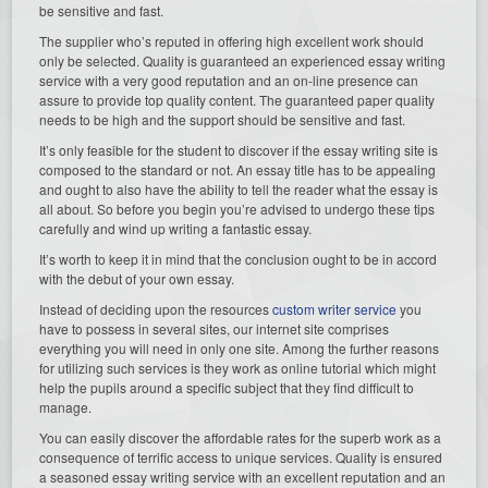
be sensitive and fast.
The supplier who’s reputed in offering high excellent work should
only be selected. Quality is guaranteed an experienced essay writing
service with a very good reputation and an on-line presence can
assure to provide top quality content. The guaranteed paper quality
needs to be high and the support should be sensitive and fast.
It’s only feasible for the student to discover if the essay writing site is
composed to the standard or not. An essay title has to be appealing
and ought to also have the ability to tell the reader what the essay is
all about. So before you begin you’re advised to undergo these tips
carefully and wind up writing a fantastic essay.
It’s worth to keep it in mind that the conclusion ought to be in accord
with the debut of your own essay.
Instead of deciding upon the resources
custom writer service
you
have to possess in several sites, our internet site comprises
everything you will need in only one site. Among the further reasons
for utilizing such services is they work as online tutorial which might
help the pupils around a specific subject that they find difficult to
manage.
You can easily discover the affordable rates for the superb work as a
consequence of terrific access to unique services. Quality is ensured
a seasoned essay writing service with an excellent reputation and an