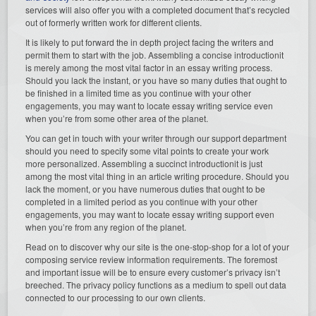
services will also offer you with a completed document that’s recycled
out of formerly written work for different clients.
It is likely to put forward the in depth project facing the writers and
permit them to start with the job. Assembling a concise introductionit
is merely among the most vital factor in an essay writing process.
Should you lack the instant, or you have so many duties that ought to
be finished in a limited time as you continue with your other
engagements, you may want to locate essay writing service even
when you’re from some other area of the planet.
You can get in touch with your writer through our support department
should you need to specify some vital points to create your work
more personalized. Assembling a succinct introductionit is just
among the most vital thing in an article writing procedure. Should you
lack the moment, or you have numerous duties that ought to be
completed in a limited period as you continue with your other
engagements, you may want to locate essay writing support even
when you’re from any region of the planet.
Read on to discover why our site is the one-stop-shop for a lot of your
composing service review information requirements. The foremost
and important issue will be to ensure every customer’s privacy isn’t
breeched. The privacy policy functions as a medium to spell out data
connected to our processing to our own clients.