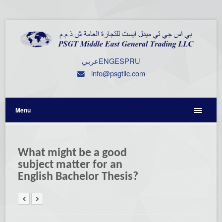
عربي
ENG
ESP
RU
info@psgtllc.com
Menu
What might be a good
subject matter for an
English Bachelor Thesis?