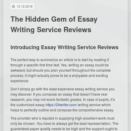
10.12.2018
The Hidden Gem of Essay
Writing Service Reviews
Introducing Essay Writing Service Reviews
The perfect way to summarize an article is to start by reading it
through a specific first time fast. Yes, writing an essay could be
awkward, but should you plan yourself throughout the complete
process, it might actually prove to be a enjoyable and exciting
experience.
Don’t simply go with the least expensive essay writing service you
may discover. If you compose an essay that doesn’t have real
research, you may not score fantastic grades. In case of pupils, it’s
the customized essay
https://24writer.com/
writing service which
helps to perfectly outline and compose the comprehensive essay.
The provider who’s reputed in supplying high excellent work must
only be chosen. You have to always get the best representation. The
guaranteed paper quality needs to be high and the support ought to