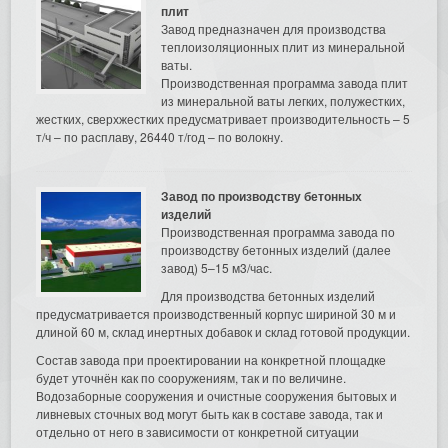
плит
Завод предназначен для производства
теплоизоляционных плит из минеральной
ваты.
Производственная программа завода плит
из минеральной ваты легких, полужестких,
жестких, сверхжестких предусматривает производительность – 5
т/ч – по расплаву, 26440 т/год – по волокну.
Завод по производству бетонных
изделий
Производственная программа завода по
производству бетонных изделий (далее
завод) 5–15 м3/час.
Для производства бетонных изделий
предусматривается производственный корпус шириной 30 м и
длиной 60 м, склад инертных добавок и склад готовой продукции.
Состав завода при проектировании на конкретной площадке
будет уточнён как по сооружениям, так и по величине.
Водозаборные сооружения и очистные сооружения бытовых и
ливневых сточных вод могут быть как в составе завода, так и
отдельно от него в зависимости от конкретной ситуации