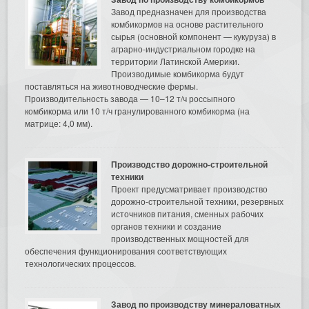
Завод предназначен для производства
комбикормов на основе растительного
сырья (основной компонент — кукуруза) в
аграрно-индустриальном городке на
территории Латинской Америки.
Производимые комбикорма будут
поставляться на животноводческие фермы.
Производительность завода — 10–12 т/ч россыпного
комбикорма или 10 т/ч гранулированного комбикорма (на
матрице: 4,0 мм).
Производство дорожно-строительной
техники
Проект предусматривает производство
дорожно-строительной техники, резервных
источников питания, сменных рабочих
органов техники и создание
производственных мощностей для
обеспечения функционирования соответствующих
технологических процессов.
Завод по производству минераловатных