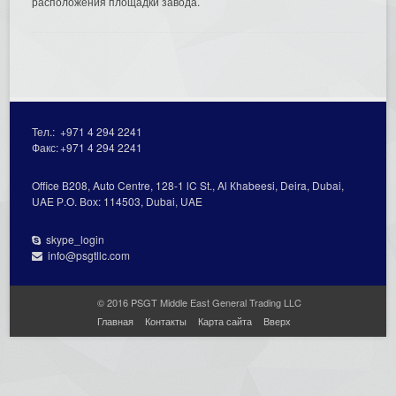
расположения площадки завода.
Тел.:
+971 4 294 2241
Факс:
+971 4 294 2241
Office В208, Auto Centre, 128-1 lC St., Al Кhabeesi, Deira, Dubai,
UAE Р.О. Вох: 114503, Dubai, UAE
skype_login
info@psgtllc.com
© 2016 PSGT Middle East General Trading LLC
Главная
Контакты
Карта сайта
Вверх