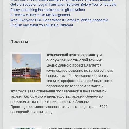
Get the Scoop on Legal Translation Services Before You’re Too Late
Essay publishing the assistance of gifted writers
A Review of Pay to Do My Assignment
What Everyone Else Does When It Comes to Writing Academic
English and What You Must Do Different
Проекты
Технический центр по ремонту и
обслуживанию тяжелой техники
Целью данного проекта является
комплексное решение по качественному
сервисному обслуживанию и ремонту
техники, профессиональной подготовке
персонала по вопросам ремонта и
эксплуатации в отношении поставленной и поставляемой
техники белорусского производства, техники сборочных
производств на территории Латинской Америки.
Производительность данного технического центра — 5000
посещений техники в год.
Завод по производству комбикормов