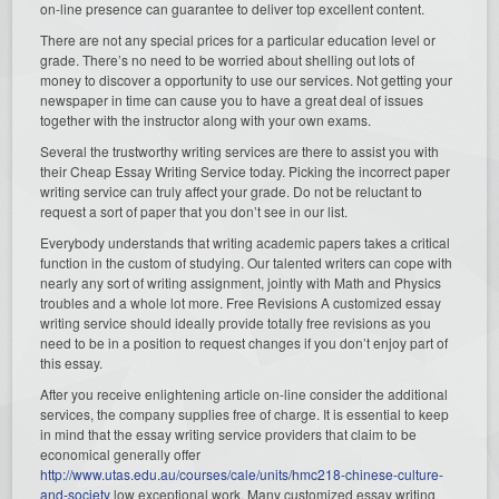
on-line presence can guarantee to deliver top excellent content.
There are not any special prices for a particular education level or
grade. There’s no need to be worried about shelling out lots of
money to discover a opportunity to use our services. Not getting your
newspaper in time can cause you to have a great deal of issues
together with the instructor along with your own exams.
Several the trustworthy writing services are there to assist you with
their Cheap Essay Writing Service today. Picking the incorrect paper
writing service can truly affect your grade. Do not be reluctant to
request a sort of paper that you don’t see in our list.
Everybody understands that writing academic papers takes a critical
function in the custom of studying. Our talented writers can cope with
nearly any sort of writing assignment, jointly with Math and Physics
troubles and a whole lot more. Free Revisions A customized essay
writing service should ideally provide totally free revisions as you
need to be in a position to request changes if you don’t enjoy part of
this essay.
After you receive enlightening article on-line consider the additional
services, the company supplies free of charge. It is essential to keep
in mind that the essay writing service providers that claim to be
economical generally offer
http://www.utas.edu.au/courses/cale/units/hmc218-chinese-culture-
and-society
low exceptional work. Many customized essay writing