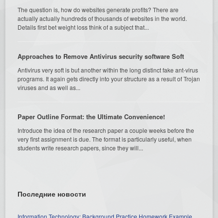
The question is, how do websites generate profits? There are
actually actually hundreds of thousands of websites in the world.
Details first bet weight loss think of a subject that...
Approaches to Remove Antivirus security software Soft
Antivirus very soft is but another within the long distinct fake ant-virus
programs. It again gets directly into your structure as a result of Trojan
viruses and as well as...
Paper Outline Format: the Ultimate Convenience!
Introduce the idea of the research paper a couple weeks before the
very first assignment is due. The format is particularly useful, when
students write research papers, since they will...
Последние новости
Information Technology: Background Practice Homework Example