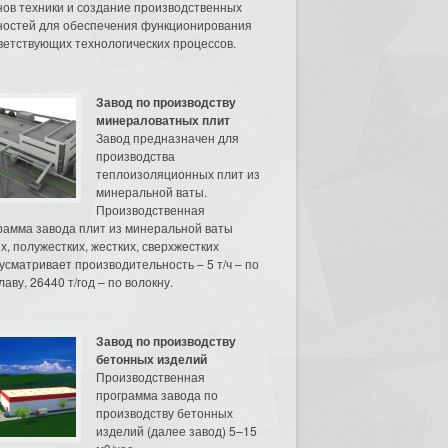
нов техники и создание производственных
остей для обеспечения функционирования
ветствующих технологических процессов.
Завод по производству
минераловатных плит
Завод предназначен для
производства
теплоизоляционных плит из
минеральной ваты.
Производственная
рамма завода плит из минеральной ваты
их, полужестких, жестких, сверхжестких
усматривает производительность – 5 т/ч – по
аву, 26440 т/год – по волокну.
Завод по производству
бетонных изделий
Производственная
программа завода по
производству бетонных
изделий (далее завод) 5–15