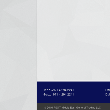
Тел.:
+971 4 294 2241
Off
Факс:
+971 4 294 2241
Du
© 2016 PSGT Middle East General Trading LLC