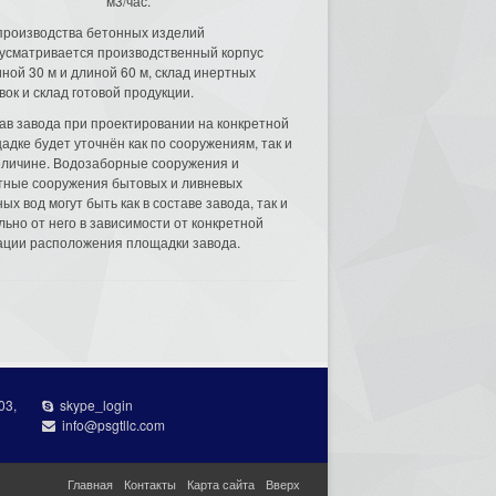
м3/час.
производства бетонных изделий
усматривается производственный корпус
ной 30 м и длиной 60 м, склад инертных
вок и склад готовой продукции.
ав завода при проектировании на конкретной
адке будет уточнён как по сооружениям, так и
еличине. Водозаборные сооружения и
тные сооружения бытовых и ливневых
ых вод могут быть как в составе завода, так и
льно от него в зависимости от конкретной
ации расположения площадки завода.
03,
skype_login
info@psgtllc.com
Главная
Контакты
Карта сайта
Вверх