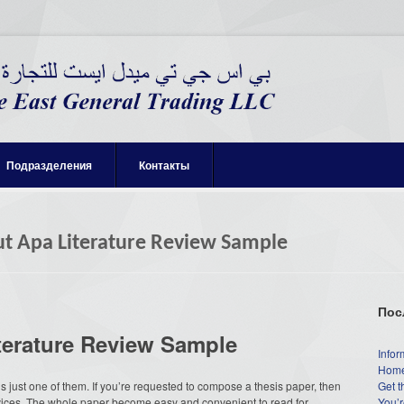
Подразделения
Контакты
t Apa Literature Review Sample
Пос
terature Review Sample
Infor
Home
 just one of them. If you’re requested to compose a thesis paper, then
Get t
vices. The whole paper become easy and convenient to read for
You’r