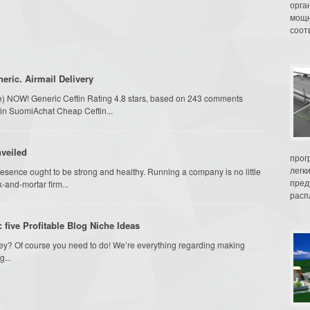
орга
мощн
соот
eric. Airmail Delivery
ime) NOW! Generic Ceftin Rating 4.8 stars, based on 243 comments
ftin SuomiAchat Cheap Ceftin...
nveiled
прог
легк
resence ought to be strong and healthy. Running a company is no little
пред
-and-mortar firm...
распл
five Profitable Blog Niche Ideas
ey? Of course you need to do! We’re everything regarding making
g...