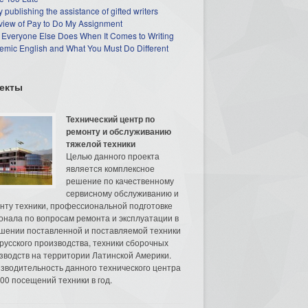
 publishing the assistance of gifted writers
view of Pay to Do My Assignment
 Everyone Else Does When It Comes to Writing
mic English and What You Must Do Different
екты
Технический центр по
ремонту и обслуживанию
тяжелой техники
Целью данного проекта
является комплексное
решение по качественному
сервисному обслуживанию и
нту техники, профессиональной подготовке
онала по вопросам ремонта и эксплуатации в
шении поставленной и поставляемой техники
русского производства, техники сборочных
зводств на территории Латинской Америки.
зводительность данного технического центра
00 посещений техники в год.