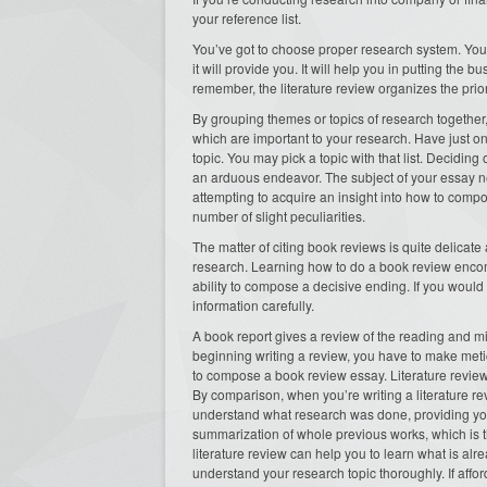
your reference list.
You’ve got to choose proper research system. You
it will provide you. It will help you in putting the 
remember, the literature review organizes the prior 
By grouping themes or topics of research together, 
which are important to your research. Have just one 
topic. You may pick a topic with that list. Deciding
an arduous endeavor. The subject of your essay n
attempting to acquire an insight into how to compo
number of slight peculiarities.
The matter of citing book reviews is quite delicat
research. Learning how to do a book review encompa
ability to compose a decisive ending. If you would 
information carefully.
A book report gives a review of the reading and mi
beginning writing a review, you have to make meti
to compose a book review essay. Literature reviews 
By comparison, when you’re writing a literature re
understand what research was done, providing you a
summarization of whole previous works, which is th
literature review can help you to learn what is alr
understand your research topic thoroughly. If afford