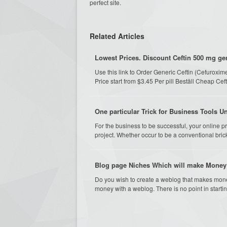
perfect site.
Related Articles
Lowest Prices. Discount Ceftin 500 mg gen
Use this link to Order Generic Ceftin (Cefurox
Price start from $3.45 Per pill Beställ Cheap Ce
One particular Trick for Business Tools U
For the business to be successful, your online p
project. Whether occur to be a conventional brick
Blog page Niches Which will make Money: 
Do you wish to create a weblog that makes mon
money with a weblog. There is no point in startin