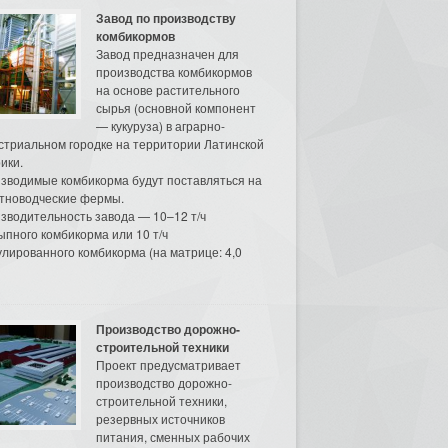
Завод по производству
комбикормов
Завод предназначен для
производства комбикормов
на основе растительного
сырья (основной компонент
— кукуруза) в аграрно-
стриальном городке на территории Латинской
ики.
зводимые комбикорма будут поставляться на
тноводческие фермы.
зводительность завода — 10–12 т/ч
ыпного комбикорма или 10 т/ч
улированного комбикорма (на матрице: 4,0
Производство дорожно-
строительной техники
Проект предусматривает
производство дорожно-
строительной техники,
резервных источников
питания, сменных рабочих