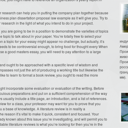
r research can help you in putting the company plan together because
business plan dissertation proposal law example as it will give you. Try to
research in the light of what you intend to do in your project.
you are going to be in a position to demonstrate the varieties of topics
topic to talk about in your paper. You’re totally free to select your
инду
 on a topic for your essay might appear no challenge, but actually, it’s
Амер
eeds to be controversial enough, to bring food for thought every When
Прои
se a good masters essay, you will need to pay attention to a large
живо
Прои
e and ought to be approached with a specific level of wisdom and
росс
sses not just the art of producing a working title but likewise the
гран
like to learn to format a book review, you ought to read the more
мм).
ght incorporate some evaluation or evaluation of the writing. Before
culous preparations and put on a sufficient comprehension of the way
usually include a title page, an introduction, and a list of references.
view for a class, your professor may want for you to prove that you
 base of knowledge. A literature review is in reality a
e reason it’s vital to make it quick, consistent and focused. Your
eady known about this issue you’re investigating, and will permit you to
able literature reviews is what you’re looking for then you’re in the