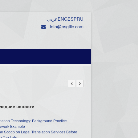
عربي
ENG
ESP
RU
info@psgtllc.com
ледние новости
mation Technology: Background Practice
work Example
he Scoop on Legal Translation Services Before
e Too Late