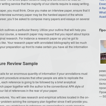
iting service that the majority of our clients require is essay writing.
Essay
A Re
aper, you must think. Once you make an interview paper, ensure that it
What
n interview summary paper may be the hardest aspect of the whole
Acade
areer, you’ll be asked to compose many papers and essays on several
Про
h outlines a particular theory. Utilize your outline that will help you
ur course, a research paper may request that you report about topics
ginal research. For instance a research paper so you’ve got to
 like. Your research paper with annotated bibliography will be much
ur preparation up front to make certain you have all the information
ture Review Sample
ремо
calls for an enormous quantity of information if your annotations must
перс
earch procedure ensures that other people are able to replicate the
отно
each reference is going to be followed by a brief analytical
бело
h paper together with the author is the conventional APA style of
прои
ur list of references in the rear of your paper.
Прои
— 50
ocedures. You will see research and empirical articles located in the on-
uy problem solving the company plan together since it will provide you.
nce, you might have to reference an organization’s yearly report in