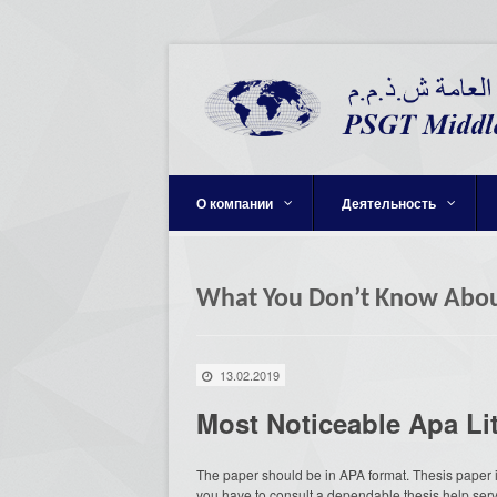
О компании
Деятельность
What You Don’t Know Abou
13.02.2019
Most Noticeable Apa Li
The paper should be in APA format. Thesis paper is
you have to consult a dependable thesis help ser