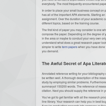
everybody. The most frequently encountered paper wr
In order to place your small business concept on p
has all of the important APA elements. Starting a
assignment. Over the duration of your academic c
different topics, based on the training course.
The first kind of paper you may consider is one whic
compose the paper. Depending on the degree of yo
in the area or maybe to conduct your very own ori
understand what does a great research paper look
simpler to write
term papers
when you have done yo
you demand.
The Awful Secret of Apa Litera
Annotated reference writing for your bibliography 
be written well. A thorough description of the res
study by employing similar problems. Furthermore, 
summaryof 150200 words. The reference of researc
citation. Next you should supply the reference in yo
You’ve got to get familiar with all the research pr
line library. Your research can help you in best b
If you’re conducting research into company or fina