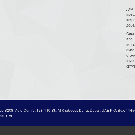
Для 
пред
шири
доба
Сост
площ
по в
очис
сточн
отде
ситу
ice В208, Auto Centre, 128-1 lC St., Al Кhabeesi, Deira, Dubai, UAE Р.О. Вох: 1145
bai, UAE