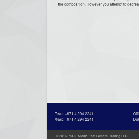
the composition. However you attempt to decrea
Тел.:
+971 4 294 2241
Off
Факс:
+971 4 294 2241
Du
© 2016 PSGT Middle East General Trading LLC