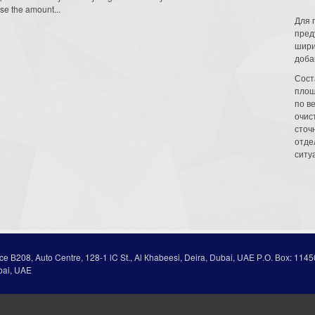
se the amount...
Для 
пред
шири
доба
Сост
площ
по в
очис
сточн
отде
ситу
ice В208, Auto Centre, 128-1 lC St., Al Кhabeesi, Deira, Dubai, UAE Р.О. Вох: 1145
bai, UAE