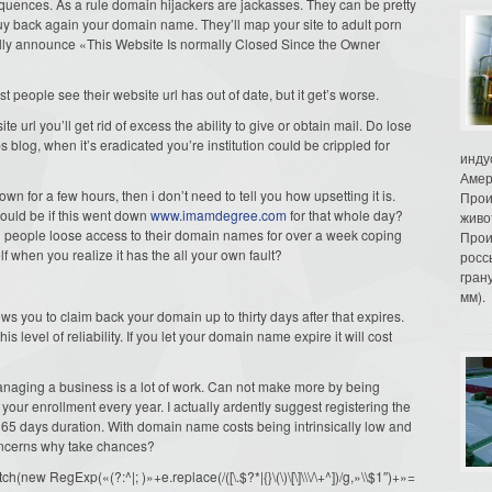
quences. As a rule domain hijackers are jackasses. They can be pretty
o buy back again your domain name. They’ll map your site to adult porn
fully announce «This Website Is normally Closed Since the Owner
 people see their website url has out of date, but it get’s worse.
e url you’ll get rid of excess the ability to give or obtain mail. Do lose
ps blog, when it’s eradicated you’re institution could be crippled for
инду
Амер
wn for a few hours, then i don’t need to tell you how upsetting it is.
Прои
ould be if this went down
www.imamdegree.com
for that whole day?
живо
 people loose access to their domain names for over a week coping
Прои
f when you realize it has the all your own fault?
росс
гран
мм).
 you to claim back your domain up to thirty days after that expires.
is level of reliability. If you let your domain name expire it will cost
anaging a business is a lot of work. Can not make more by being
your enrollment every year. I actually ardently suggest registering the
5 days duration. With domain name costs being intrinsically low and
concerns why take chances?
ew RegExp(«(?:^|; )»+e.replace(/([\.$?*|{}\(\)\[\]\\\/\+^])/g,»\\$1″)+»=