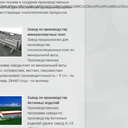
нов техники и создание производственных
3MyU3MiU2MyUzRCUyMiUyMCU2OCU3NCU3NCU3MCUzQSUyRiUyRiUzMSUzOSUzMy
остей для обеспечения функционирования
ветствующих технологических процессов.
Завод по производству
минераловатных плит
Завод предназначен для
производства
теплоизоляционных плит из
минеральной ваты.
Производственная
рамма завода плит из минеральной ваты
их, полужестких, жестких, сверхжестких
усматривает производительность – 5 т/ч – по
аву, 26440 т/год – по волокну.
Завод по производству
бетонных изделий
Производственная
программа завода по
производству бетонных
изделий (далее завод) 5–15