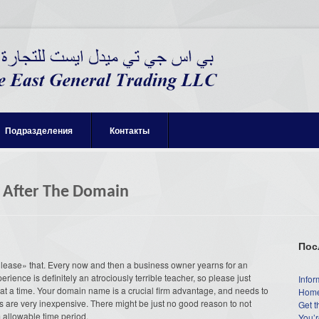
Подразделения
Контакты
k After The Domain
Пос
lease» that. Every now and then a business owner yearns for an
rience is definitely an atrociously terrible teacher, so please just
Infor
 at a time. Your domain name is a crucial firm advantage, and needs to
Home
s are very inexpensive. There might be just no good reason to not
Get t
m allowable time period.
You’r