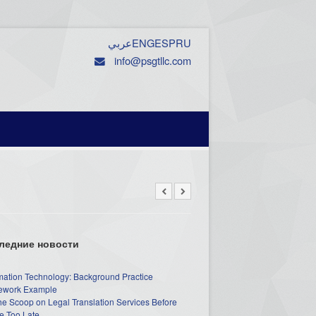
عربي
ENG
ESP
RU
info@psgtllc.com
ледние новости
mation Technology: Background Practice
work Example
he Scoop on Legal Translation Services Before
e Too Late