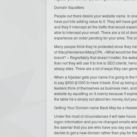
Domain Squatters
People out there desire your website name. In one
have put into adding value to it. They will have got
and they’ll intercept all the traffic that would expe
able to intercept your email. There are a lot of d
experience an order pending for your area. The only
Many people think they’re protected since they h
of StacyHendersonMacyCPA, «What would be the o
brand? » Regrettably that doesn’t matter, the websit
than not they will use it to link to SEO clients, he
sleazy sites. There are a lot of ways they can generat
When a hijacker gets your name it is going to the h
to pay $500-$1000 to have it back. End up being pol
feeders think of themselves as business men, and o
website by squatting on it mainly because it expire
the table he’s simply out about ten money, but you 
Getting Your Domain name Back May be a Hassle
Under the most of circumstances it will take hours t
logon information and you’ve changed emails when
the asentar that you are who have you say you ar
decide to get a new domain rather than pay for th