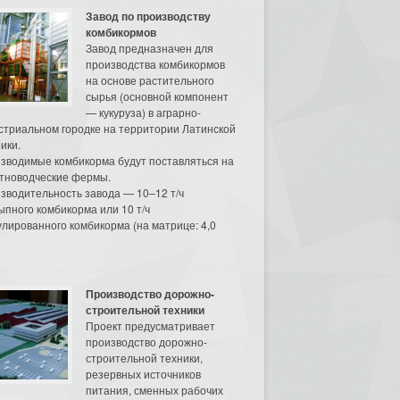
Завод по производству
комбикормов
Завод предназначен для
производства комбикормов
на основе растительного
сырья (основной компонент
— кукуруза) в аграрно-
стриальном городке на территории Латинской
ики.
зводимые комбикорма будут поставляться на
тноводческие фермы.
зводительность завода — 10–12 т/ч
ыпного комбикорма или 10 т/ч
улированного комбикорма (на матрице: 4,0
Производство дорожно-
строительной техники
Проект предусматривает
производство дорожно-
строительной техники,
резервных источников
питания, сменных рабочих