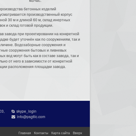
м3/час.
производства бетонных изделий
усматривается производственный корпус
ной 30 м и длиной 60 м, склад инертных
вок и склад готовой продукции.
ав завода при проектировании на конкретной
адке будет уточнён как по сооружениям, так и
еличине. Водозаборные сооружения и
тные сооружения бытовых и ливневых
ых вод могут быть как в составе завода, так и
льно от него в зависимости от конкретной
ации расположения площадки завода.
03,
skype_login
info@psgtllc.com
Главная
Контакты
Карта сайта
Вверх