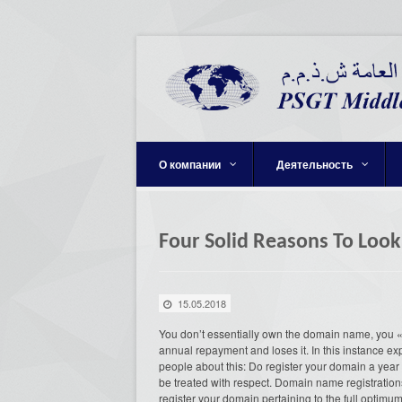
О компании
Деятельность
Four Solid Reasons To Loo
15.05.2018
You don’t essentially own the domain name, you «
annual repayment and loses it. In this instance expe
people about this: Do register your domain a year
be treated with respect. Domain name registration
register your domain pertaining to the full optimu