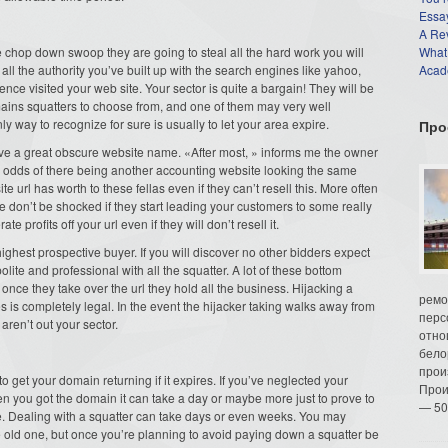
Essay
A Re
 chop down swoop they are going to steal all the hard work you will
What
 all the authority you’ve built up with the search engines like yahoo,
Acade
rience visited your web site. Your sector is quite a bargain! They will be
omains squatters to choose from, and one of them may very well
 way to recognize for sure is usually to let your area expire.
Про
ave a great obscure website name. «After most, » informs me the owner
dds of there being another accounting website looking the same
e url has worth to these fellas even if they can’t resell this. More often
nce don’t be shocked if they start leading your customers to some really
e profits off your url even if they will don’t resell it.
ighest prospective buyer. If you will discover no other bidders expect
ite and professional with all the squatter. A lot of these bottom
nce they take over the url they hold all the business. Hijacking a
ремо
s is completely legal. In the event the hijacker taking walks away from
перс
aren’t out your sector.
отно
бело
прои
o get your domain returning if it expires. If you’ve neglected your
Прои
 you got the domain it can take a day or maybe more just to prove to
— 50
e. Dealing with a squatter can take days or even weeks. You may
e old one, but once you’re planning to avoid paying down a squatter be