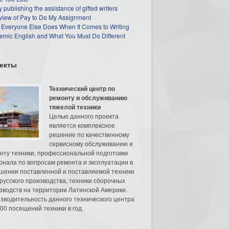
 publishing the assistance of gifted writers
view of Pay to Do My Assignment
 Everyone Else Does When It Comes to Writing
mic English and What You Must Do Different
екты
Технический центр по
ремонту и обслуживанию
тяжелой техники
Целью данного проекта
является комплексное
решение по качественному
сервисному обслуживанию и
нту техники, профессиональной подготовке
онала по вопросам ремонта и эксплуатации в
шении поставленной и поставляемой техники
русского производства, техники сборочных
зводств на территории Латинской Америки.
зводительность данного технического центра
00 посещений техники в год.