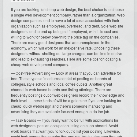
If you are looking for cheap web design, the best choice is to choose
a single web development company, rather than a organization. Web
design companies tend to have a lot of costs associated with their
organization such as employees, overhead, and debt. Sole web site
designers tend to end up being self-employed, with little cost and
willing to work for below one-third the price tag on the companies.
There are many good designers that are unemployed, in the
economy, which will work for an inexpensive rate. Choosing these
designers, without shelling out large charges, can be time intensive
and lead to exhausting searches. Here are some tips for locating a
cheap web development company.
— Cost-free Advertising — Look at areas that you can advertise for
free. These types of mediums consist of posting on boards at
colleges, style schools and local coffee outlets. Another great
channel is web based boards and listing offerings. There are
frequently postings out of web designers record their knowledge and
their level — these kinds of will be a goldmine if you are looking for
cheap, quick webdesign and there’s someone marketing and
advertising they are available focused enough to do the job.
— Task Boards — If you really want to be full with applications for
web designers, post an occupation listing on a job aboard. Avoid
work boards that want you to fork out to list your posting. Likewise,
avoid task boards that require that you pay for the designer through