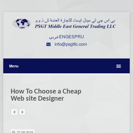
عربي
ENG
ESP
RU
info@psgtllc.com
Menu
How To Choose a Cheap
Web site Designer
27.08.2018