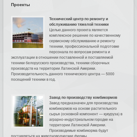
Проекты
Технический центр по ремонту и
обслуживанию тяжелой техники
Целью данного проекта является
комплексное решение по качественному
сервисному обслуживанию и ремонту
техники, профессиональной подготовке
персонала по вопросам ремонта и
эксплуатации в отношении поставленной и поставляемой
техники белорусского производства, техники сборочных
производств на территории Латинской Америки.
Производительность данного технического центра — 5000
посещений техники в год.
Завод по производству комбикормов
Завод предназначен для производства
комбикормов на основе растительного
сырья (основной компонент — кукуруза) в
аграрно-индустриальном городке на
территории Латинской Америки.
Производимые комбикорма будут
поставляться на животноводческие фермы.