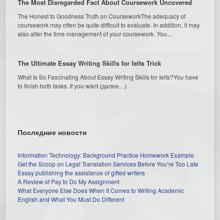
The Most Disregarded Fact About Coursework Uncovered
The Honest to Goodness Truth on CourseworkThe adequacy of
coursework may often be quite difficult to evaluate. In addition, it may
also alter the time management of your coursework. You...
The Ultimate Essay Writing Skills for Ielts Trick
What Is So Fascinating About Essay Writing Skills for Ielts?You have
to finish both tasks. If you want (далее…)
Последние новости
Information Technology: Background Practice Homework Example
Get the Scoop on Legal Translation Services Before You’re Too Late
Essay publishing the assistance of gifted writers
A Review of Pay to Do My Assignment
What Everyone Else Does When It Comes to Writing Academic
English and What You Must Do Different