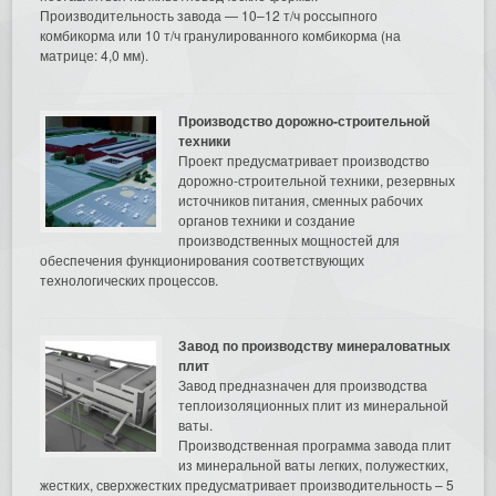
Производительность завода — 10–12 т/ч россыпного
комбикорма или 10 т/ч гранулированного комбикорма (на
матрице: 4,0 мм).
Производство дорожно-строительной
техники
Проект предусматривает производство
дорожно-строительной техники, резервных
источников питания, сменных рабочих
органов техники и создание
производственных мощностей для
обеспечения функционирования соответствующих
технологических процессов.
Завод по производству минераловатных
плит
Завод предназначен для производства
теплоизоляционных плит из минеральной
ваты.
Производственная программа завода плит
из минеральной ваты легких, полужестких,
жестких, сверхжестких предусматривает производительность – 5