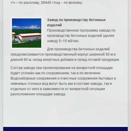
т/ч – по расплаву, 26440 т/год – по волокну.
Завод по производству бетонных
изделий
Производственная программа завода по
производству бетонных изделий (далее
завод) 5–15 м3/час.
Для производства бетонных изделий
предусматривается производственный корпус шириной 30 м и
длиной 60 м, склад инертных добавок и склад готовой продукции.
Состав завода при проектировании на конкретной площадке
будет уточнён как по сооружениям, так и по величине.
Водозаборные сооружения и очистные сооружения бытовых и
ливневых сточных вод могут быть как в составе завода, так и
отдельно от него в зависимости от конкретной ситуации
расположения площадки завода.