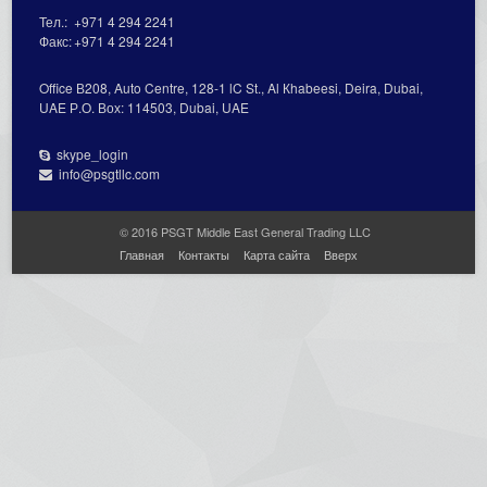
Тел.:
+971 4 294 2241
Факс:
+971 4 294 2241
Office В208, Auto Centre, 128-1 lC St., Al Кhabeesi, Deira, Dubai,
UAE Р.О. Вох: 114503, Dubai, UAE
skype_login
info@psgtllc.com
© 2016 PSGT Middle East General Trading LLC
Главная
Контакты
Карта сайта
Вверх