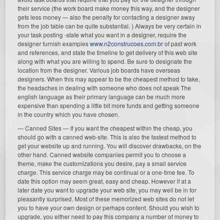
their service (the work board make money this way, and the designer
gets less money — also the penalty for contacting a designer away
from the job table can be quite substantial. ) Always be very certain in
your task posting -state what you want in a designer, require the
designer furnish examples
www.n2construcoes.com.br
of past work
and references, and state the timeline to get delivery of this web site
along with what you are willing to spend. Be sure to designate the
location from the designer. Various job boards have overseas
designers. When this may appear to be the cheapest method to take,
the headaches in dealing with someone who does not speak The
english language as their primary language can be much more
expensive than spending a little bit more funds and getting someone
in the country which you have chosen.
— Canned Sites — If you want the cheapest within the cheap, you
should go with a canned web-site. This is also the fastest method to
get your website up and running. You will discover drawbacks, on the
other hand. Canned website companies permit you to choose a
theme, make the customizations you desire, pay a small service
charge. This service charge may be continual or a one-time fee. To
date this option may seem great, easy and cheap. However if at a
later date you want to upgrade your web site, you may well be in for
pleasantly surprised. Most of these memorized web sites do not let
you to have your own design or perhaps content. Should you wish to
upgrade, you either need to pay this company a number of money to