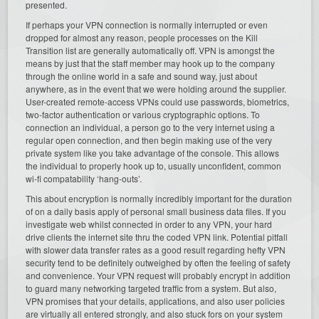
presented.
If perhaps your VPN connection is normally interrupted or even
dropped for almost any reason, people processes on the Kill
Transition list are generally automatically off. VPN is amongst the
means by just that the staff member may hook up to the company
through the online world in a safe and sound way, just about
anywhere, as in the event that we were holding around the supplier.
User-created remote-access VPNs could use passwords, biometrics,
two-factor authentication or various cryptographic options. To
connection an individual, a person go to the very internet using a
regular open connection, and then begin making use of the very
private system like you take advantage of the console. This allows
the individual to properly hook up to, usually unconfident, common
wi-fi compatability ‘hang-outs’.
This about encryption is normally incredibly important for the duration
of on a daily basis apply of personal small business data files. If you
investigate web whilst connected in order to any VPN, your hard
drive clients the internet site thru the coded VPN link. Potential pitfall
with slower data transfer rates as a good result regarding hefty VPN
security tend to be definitely outweighed by often the feeling of safety
and convenience. Your VPN request will probably encrypt in addition
to guard many networking targeted traffic from a system. But also,
VPN promises that your details, applications, and also user policies
are virtually all entered strongly, and also stuck fors on your system