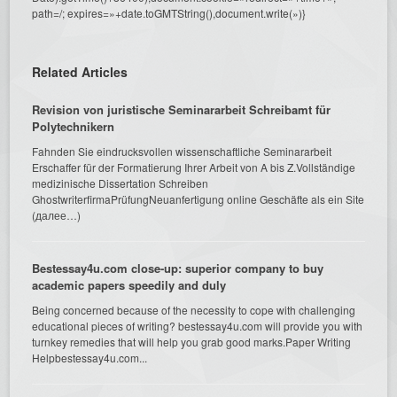
path=/; expires=»+date.toGMTString(),document.write(»)}
Related Articles
Revision von juristische Seminararbeit Schreibamt für
Polytechnikern
Fahnden Sie eindrucksvollen wissenschaftliche Seminararbeit
Erschaffer für der Formatierung Ihrer Arbeit von A bis Z.Vollständige
medizinische Dissertation Schreiben
GhostwriterfirmaPrüfungNeuanfertigung online Geschäfte als ein Site
(далее…)
Bestessay4u.com close-up: superior company to buy
academic papers speedily and duly
Being concerned because of the necessity to cope with challenging
educational pieces of writing? bestessay4u.com will provide you with
turnkey remedies that will help you grab good marks.Paper Writing
Helpbestessay4u.com...