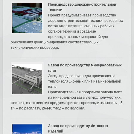
Производство дорожно-строительной
техники
Проект предусматривает производство
дорожно-строительной техники, резервных
источников питания, сменных рабочих
органов техники и создание
производственных мощностей для
обеспечения функционирования соответствующих
технологических процессов.
Завод по производству минераловатных
плит
Завод предназначен для производства
теплоизоляционных плит из минеральной
ваты.
Производственная программа завода плит
из минеральной ваты легких, полужестких,
жестких, сверхжестких предусматривает производительность – 5
т/ч – по расплаву, 26440 т/год – по волокну.
Завод по производству бетонных
изделий