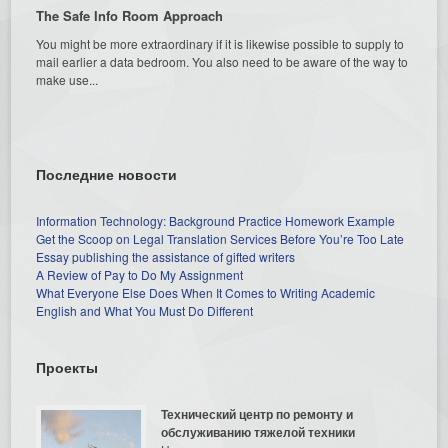
The Safe Info Room Approach
You might be more extraordinary if it is likewise possible to supply to
mail earlier a data bedroom. You also need to be aware of the way to
make use...
Последние новости
Information Technology: Background Practice Homework Example
Get the Scoop on Legal Translation Services Before You’re Too Late
Essay publishing the assistance of gifted writers
A Review of Pay to Do My Assignment
What Everyone Else Does When It Comes to Writing Academic
English and What You Must Do Different
Проекты
Технический центр по ремонту и
обслуживанию тяжелой техники