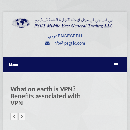
عربي
ENG
ESP
RU
info@psgtllc.com
Menu
What on earth is VPN?
Benefits associated with
VPN