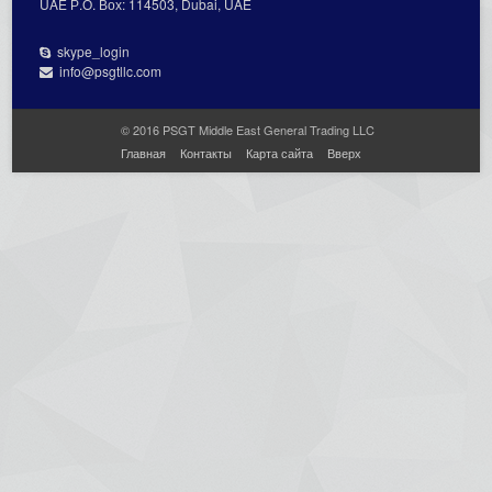
UAE Р.О. Вох: 114503, Dubai, UAE
skype_login
info@psgtllc.com
© 2016 PSGT Middle East General Trading LLC
Главная
Контакты
Карта сайта
Вверх