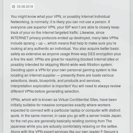
03.08.2018
You might know what your VPN, or possibly Internet Individual
Networking, is normally; it is likely you can not use a person. If
everyone use superior VPN, your ISP won’t are able to closely keep
track of your on the internet targeted traffic. Likewise, since
INTERNET privacy protocols ended up destroyed, many fake VPNs
include sprang » up «, which means that help to make sure you’re
looking at any authentic an individual. You also acquire better basic
safety as extensive as anyone usage three-way DES encryption plus
a fine fire wall. VPNs are great for reaching blocked internet sites or
possibly intended for skipping World-wide-web filtration system.
Deciding upon a VPN for your own personal gaming system is like
locating an internet supplier — presently there are loads various
selections, deals, blueprints, and products and services,
interpretation exploration is important You will need to always review
different VPNs before generating selection.
VPNs, which will is known as Virtual Confidential Sites, have been
initially suitable for massive companies exactly where workers
expected to connect with a particular laptop or computer with distinct
spots. In the same manner, in case you go with a server inside Japan,
for the net you are generally basically relating coming from The
japanese while you are actually comfortably relaxing on the settee.
Along with fine VPN expert services like our own leader F-Secure’s