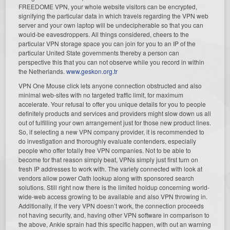
FREEDOME VPN, your whole website visitors can be encrypted,
signifying the particular data in which travels regarding the VPN web
server and your own laptop will be undecipherable so that you can
would-be eavesdroppers. All things considered, cheers to the
particular VPN storage space you can join for you to an IP of the
particular United State governments thereby a person can
perspective this that you can not observe while you record in within
the Netherlands.
www.geskon.org.tr
VPN One Mouse click lets anyone connection obstructed and also
minimal web-sites with no targeted traffic limit, for maximum
accelerate. Your refusal to offer you unique details for you to people
definitely products and services and providers might slow down us all
out of fulfilling your own arrangement just for those new product lines.
So, if selecting a new VPN company provider, it is recommended to
do investigation and thoroughly evaluate contenders, especially
people who offer totally free VPN companies. Not to be able to
become for that reason simply beat, VPNs simply just first turn on
fresh IP addresses to work with. The variety connected with look at
vendors allow power Oath lookup along with sponsored search
solutions. Still right now there is the limited holdup concerning world-
wide-web access growing to be available and also VPN throwing in.
Additionally, if the very VPN doesn’t work, the connection proceeds
not having security, and, having other VPN software in comparison to
the above, Ankle sprain had this specific happen, with out an warning