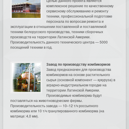
Целью данного проекта является
комплексное решение по качественному
сервисному обслуживанию и ремонту
техники, профессиональной подготовке
персонала по вопросам ремонта и
эксплуатации в отношении поставленной и поставляемой
техники белорусского производства, техники сборочных
производств на территории Латинской Америки.
Производительность данного технического центра — 5000
посещений техники в год.
Завод по производству комбикормов
Завод предназначен для производства
комбикормов на основе растительного
сырья (основной компонент — кукуруза) в
аграрно-индустриальном городке на
территории Латинской Америки.
Производимые комбикорма будут
поставляться на животноводческие фермы.
Производительность завода — 10–12 т/ч россыпного
комбикорма или 10 т/ч гранулированного комбикорма (на
матрице: 4,0 мм).