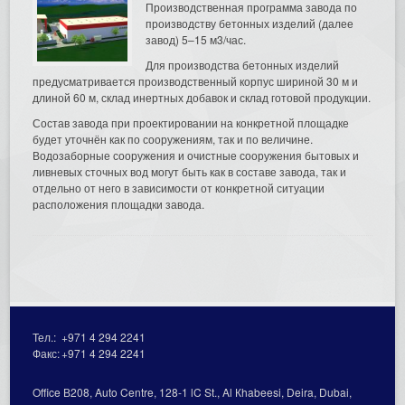
Производственная программа завода по
производству бетонных изделий (далее
завод) 5–15 м3/час.
Для производства бетонных изделий
предусматривается производственный корпус шириной 30 м и
длиной 60 м, склад инертных добавок и склад готовой продукции.
Состав завода при проектировании на конкретной площадке
будет уточнён как по сооружениям, так и по величине.
Водозаборные сооружения и очистные сооружения бытовых и
ливневых сточных вод могут быть как в составе завода, так и
отдельно от него в зависимости от конкретной ситуации
расположения площадки завода.
Тел.:
+971 4 294 2241
Факс:
+971 4 294 2241
Office В208, Auto Centre, 128-1 lC St., Al Кhabeesi, Deira, Dubai,